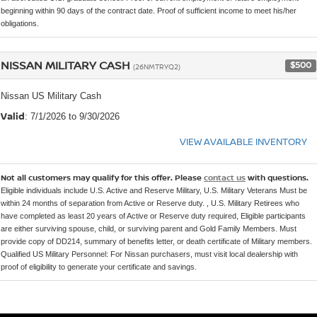
beginning within 90 days of the contract date. Proof of sufficient income to meet his/her
obligations.
NISSAN MILITARY CASH
$500
(26NMTRYQ2)
Nissan US Military Cash
Valid
: 7/1/2026 to 9/30/2026
VIEW AVAILABLE INVENTORY
Not all customers may qualify for this offer. Please
contact us
with questions.
Eligible individuals include U.S. Active and Reserve Military, U.S. Military Veterans Must be
within 24 months of separation from Active or Reserve duty. , U.S. Military Retirees who
have completed as least 20 years of Active or Reserve duty required, Eligible participants
are either surviving spouse, child, or surviving parent and Gold Family Members. Must
provide copy of DD214, summary of benefits letter, or death certificate of Military members.
Qualified US Military Personnel: For Nissan purchasers, must visit local dealership with
proof of eligibility to generate your certificate and savings.