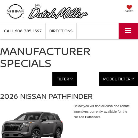
SAVED
CALL
606-385-1597
DIRECTIONS
MANUFACTURER
SPECIALS
FILTER
MODEL FILTER
2026 NISSAN PATHFINDER
Below you will find all cash and rebate
incentives currently available for the
Nissan Pathfinder