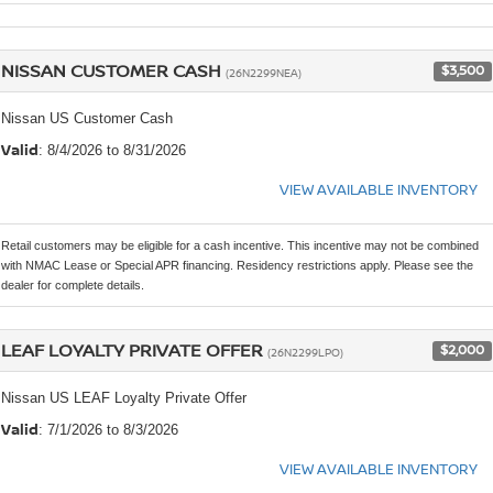
NISSAN CUSTOMER CASH
$3,500
(26N2299NEA)
Nissan US Customer Cash
Valid
: 8/4/2026 to 8/31/2026
VIEW AVAILABLE INVENTORY
Retail customers may be eligible for a cash incentive. This incentive may not be combined
with NMAC Lease or Special APR financing. Residency restrictions apply. Please see the
dealer for complete details.
LEAF LOYALTY PRIVATE OFFER
$2,000
(26N2299LPO)
Nissan US LEAF Loyalty Private Offer
Valid
: 7/1/2026 to 8/3/2026
VIEW AVAILABLE INVENTORY