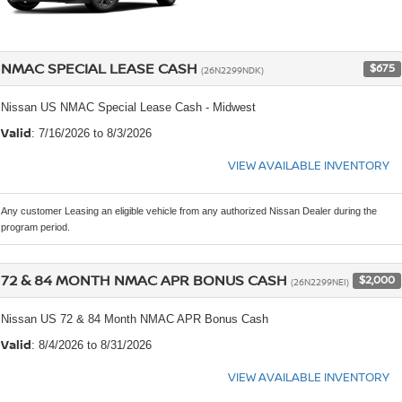
NMAC SPECIAL LEASE CASH
$675
(26N2299NDK)
Nissan US NMAC Special Lease Cash - Midwest
Valid
: 7/16/2026 to 8/3/2026
VIEW AVAILABLE INVENTORY
Any customer Leasing an eligible vehicle from any authorized Nissan Dealer during the
program period.
72 & 84 MONTH NMAC APR BONUS CASH
$2,000
(26N2299NEI)
Nissan US 72 & 84 Month NMAC APR Bonus Cash
Valid
: 8/4/2026 to 8/31/2026
VIEW AVAILABLE INVENTORY