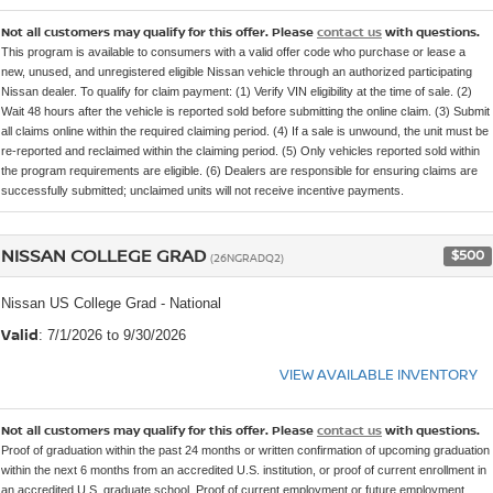
Not all customers may qualify for this offer. Please
contact us
with questions.
This program is available to consumers with a valid offer code who purchase or lease a
new, unused, and unregistered eligible Nissan vehicle through an authorized participating
Nissan dealer. To qualify for claim payment: (1) Verify VIN eligibility at the time of sale. (2)
Wait 48 hours after the vehicle is reported sold before submitting the online claim. (3) Submit
all claims online within the required claiming period. (4) If a sale is unwound, the unit must be
re-reported and reclaimed within the claiming period. (5) Only vehicles reported sold within
the program requirements are eligible. (6) Dealers are responsible for ensuring claims are
successfully submitted; unclaimed units will not receive incentive payments.
NISSAN COLLEGE GRAD
$500
(26NGRADQ2)
Nissan US College Grad - National
Valid
: 7/1/2026 to 9/30/2026
VIEW AVAILABLE INVENTORY
Not all customers may qualify for this offer. Please
contact us
with questions.
Proof of graduation within the past 24 months or written confirmation of upcoming graduation
within the next 6 months from an accredited U.S. institution, or proof of current enrollment in
an accredited U.S. graduate school. Proof of current employment or future employment