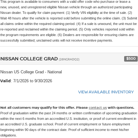
This program is available to consumers with a valid offer code who purchase or lease a
new, unused, and unregistered eligible Nissan vehicle through an authorized participating
Nissan dealer. To qualify for claim payment: (1) Verify VIN eligibility at the time of sale. (2)
Wait 48 hours after the vehicle is reported sold before submitting the online claim. (3) Submit
all claims online within the required claiming period. (4) If a sale is unwound, the unit must be
re-reported and reclaimed within the claiming period. (5) Only vehicles reported sold within
the program requirements are eligible. (6) Dealers are responsible for ensuring claims are
successfully submitted; unclaimed units will not receive incentive payments.
NISSAN COLLEGE GRAD
$500
(26NGRADQ2)
Nissan US College Grad - National
Valid
: 7/1/2026 to 9/30/2026
VIEW AVAILABLE INVENTORY
Not all customers may qualify for this offer. Please
contact us
with questions.
Proof of graduation within the past 24 months or written confirmation of upcoming graduation
within the next 6 months from an accredited U.S. institution, or proof of current enrollment in
an accredited U.S. graduate school. Proof of current employment or future employment
beginning within 90 days of the contract date. Proof of sufficient income to meet his/her
obligations.