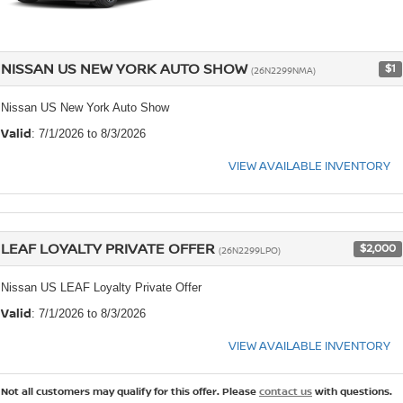
NISSAN US NEW YORK AUTO SHOW
$1
(26N2299NMA)
Nissan US New York Auto Show
Valid
: 7/1/2026 to 8/3/2026
VIEW AVAILABLE INVENTORY
LEAF LOYALTY PRIVATE OFFER
$2,000
(26N2299LPO)
Nissan US LEAF Loyalty Private Offer
Valid
: 7/1/2026 to 8/3/2026
VIEW AVAILABLE INVENTORY
Not all customers may qualify for this offer. Please
contact us
with questions.