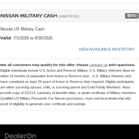
NISSAN MILITARY CASH
$500
(26NMTRYQ2)
Nissan US Military Cash
Valid
: 7/1/2026 to 9/30/2026
VIEW AVAILABLE INVENTORY
Not all customers may qualify for this offer. Please
contact us
with questions.
Eligible individuals include U.S. Active and Reserve Military, U.S. Military Veterans Must be
within 24 months of separation from Active or Reserve duty. , U.S. Military Retirees who
have completed as least 20 years of Active or Reserve duty required, Eligible participants
are either surviving spouse, child, or surviving parent and Gold Family Members. Must
provide copy of DD214, summary of benefits letter, or death certificate of Military members.
Qualified US Military Personnel: For Nissan purchasers, must visit local dealership with
proof of eligibility to generate your certificate and savings.