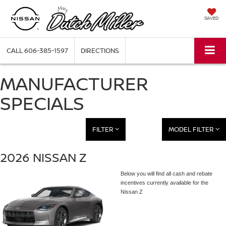
SAVED
CALL
606-385-1597
DIRECTIONS
MANUFACTURER
SPECIALS
FILTER
MODEL FILTER
2026 NISSAN Z
Below you will find all cash and rebate
incentives currently available for the
Nissan Z