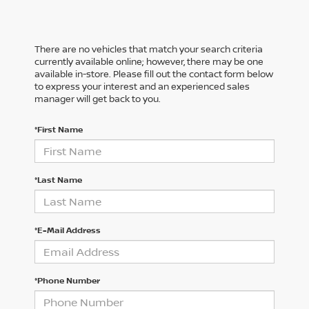
There are no vehicles that match your search criteria
currently available online; however, there may be one
available in-store. Please fill out the contact form below
to express your interest and an experienced sales
manager will get back to you.
*First Name
*Last Name
*E-Mail Address
*Phone Number