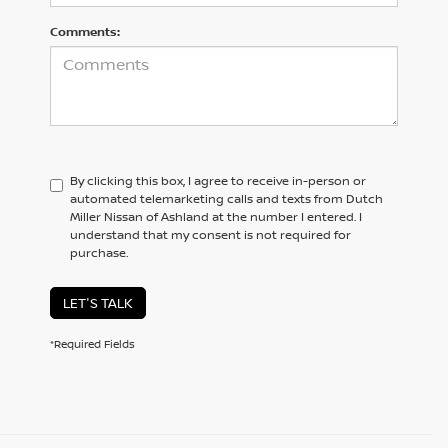
Comments:
By clicking this box, I agree to receive in-person or
automated telemarketing calls and texts from Dutch
Miller Nissan of Ashland at the number I entered. I
understand that my consent is not required for
purchase.
LET'S TALK
*Required Fields