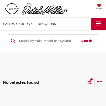
SAVED
CALL
606-385-1597
DIRECTIONS
Search
No vehicles found