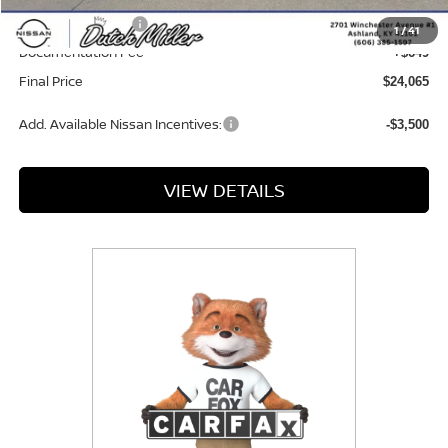
Nissan Incentives:
-$500
1
/
41
Documentation Fee
+$649
Final Price
$24,065
Add. Available Nissan Incentives:
-$3,500
VIEW DETAILS