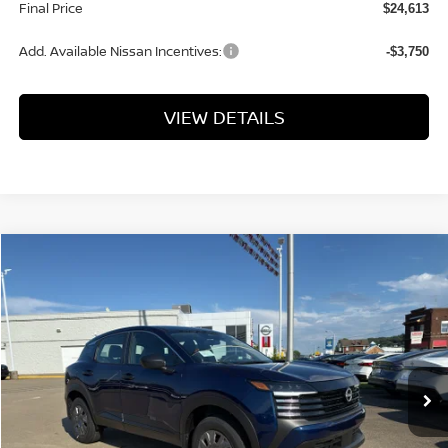
Final Price
$24,613
Add. Available Nissan Incentives:
-$3,750
VIEW DETAILS
Compare Vehicle
$24,793
2026
NISSAN KICKS
S
FINAL PRICE
VIN:
3N8AP6BE8TL432259
Stock:
KN2343
Model:
21116
Ext.
Int.
Available For Sale
Less