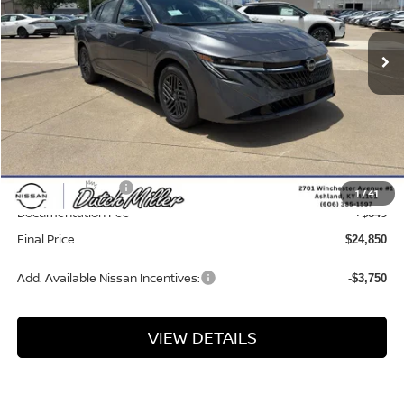
Ext.
Int.
Available For Sale
Less
MSRP:
$26,265
Dealer Discount
-$1,064
INTERNET PRICE
$25,201
Nissan Incentives:
-$1,000
1
/
41
Documentation Fee
+$649
Final Price
$24,850
Add. Available Nissan Incentives:
-$3,750
VIEW DETAILS