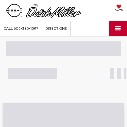
SAVED
CALL
606-385-1597
DIRECTIONS