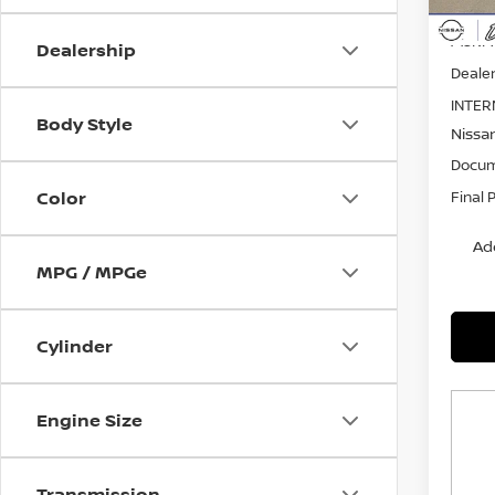
MSRP:
Dealership
Dealer
INTER
Body Style
Nissa
Docum
Color
Final 
Ad
MPG / MPGe
Cylinder
Engine Size
Transmission