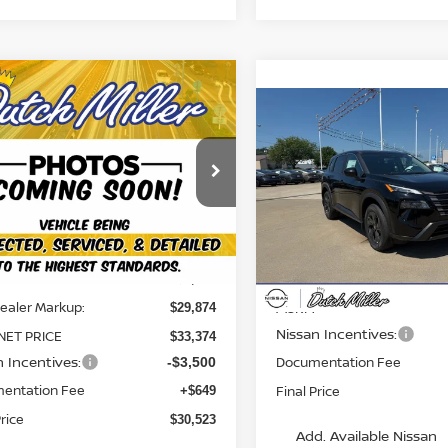
mpare Vehicle
$30,523
6
NISSAN ROGUE
Compare Vehicle
FINAL PRICE
$2,851
2026
NISSAN ROGUE
SV
SAVINGS
ce Drop
N1BT3BB2TC856480
Stock:
KN2362
Price Drop
:
54216
VIN:
5N1BT3BB0TC874220
St
Less
Model:
54216
Ext.
Int.
able For Sale
Less
Available For Sale
$3,500
ealer Markup:
MSRP:
$29,874
Nissan Incentives:
NET PRICE
$33,374
n Incentives:
Documentation Fee
-$3,500
entation Fee
Final Price
+$649
Price
$30,523
Add. Available Nissan