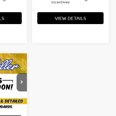
Incentives:
LS
VIEW DETAILS
ing &
ty
E
ock:
KN2470
Ext.
Int.