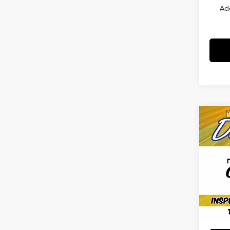
Ad
Co
202
SV
VIN:
5
Model
Avail