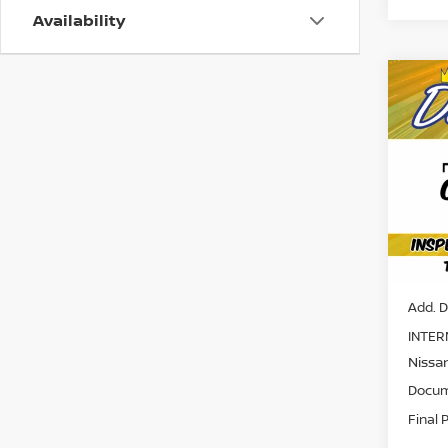
Availability
Co
202
SV
Pri
VIN:
5
Model
Avail
MSRP:
Add. D
INTER
Nissa
Docum
Final 