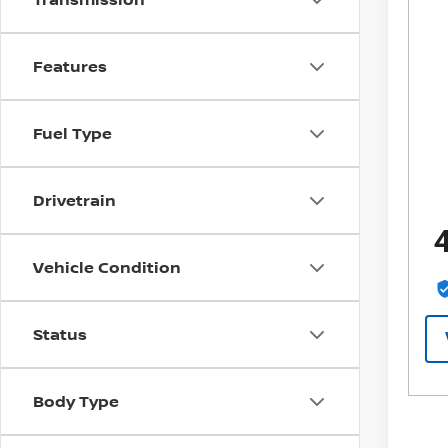
Features
Fuel Type
Drivetrain
Vehicle Condition
Status
Body Type