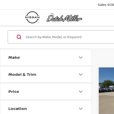
Sales
606
Make
Model & Trim
Co
$4,
202
SV
SAVI
Price
Pri
VIN:
5
Model
Location
Avail