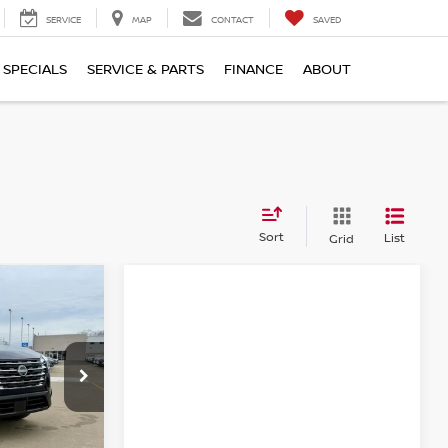
SERVICE
MAP
CONTACT
SAVED
SPECIALS
SERVICE & PARTS
FINANCE
ABOUT
Sort
List
Grid
$30,123
FINAL PRICE
ock:
KN2380
Ext.
Int.