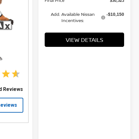
Final Price
$30,523
Add. Available Nissan
-$10,150
Incentives:
VIEW DETAILS