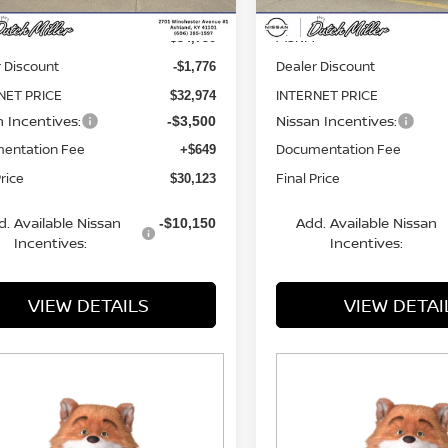
MSRP:
$34,750
 Discount
Dealer Discount
-$1,776
NET PRICE
INTERNET PRICE
$32,974
n Incentives:
Nissan Incentives:
-$3,500
entation Fee
Documentation Fee
+$649
Price
Final Price
$30,123
d. Available Nissan
Add. Available Nissan
-$10,150
Incentives:
Incentives:
VIEW DETAILS
VIEW DETAI