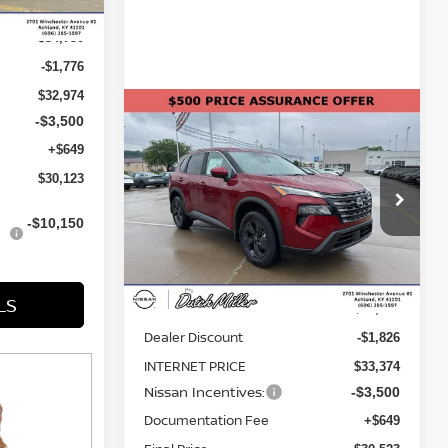
$34,750
-$1,776
$32,974
Compare Vehicle
-$3,500
$30,523
$4,677
2026
NISSAN ROGUE
+$649
SV
FINAL PRICE
SAVINGS
$30,123
Price Drop
VIN:
5N1BT3BB1TC855434
Stock:
KN2351
-$10,150
Model:
54216
Less
Ext.
Int.
Available For Sale
LS
MSRP:
$35,200
Dealer Discount
-$1,826
INTERNET PRICE
$33,374
Nissan Incentives:
-$3,500
Documentation Fee
+$649