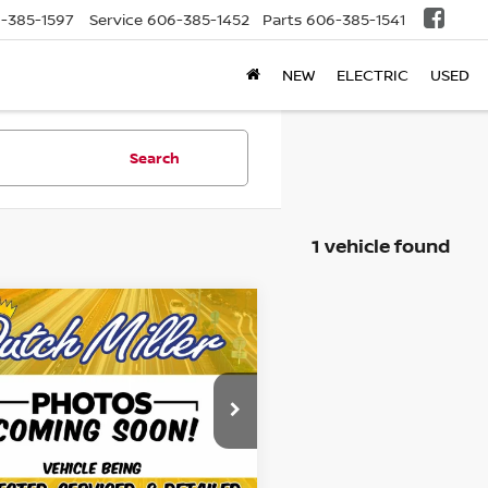
-385-1597
Service
606-385-1452
Parts
606-385-1541
NEW
ELECTRIC
USED
Search
1 vehicle found
mpare Vehicle
$19,645
HONDA CIVIC
RT
BEST PRICE:
Less
ce Drop
Price:
$18,996
HGFC4B81KH310217
Stock:
KFLU911
:
FC4B8KEW
entation Fee
+$649
's and Family Price
$19,645