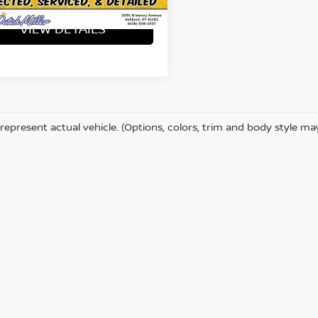
53,160
ilable For
Ext.
Int.
Sale
mi
VIEW DETAILS
represent actual vehicle. (Options, colors, trim and body style ma