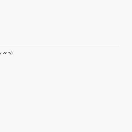
y vary)