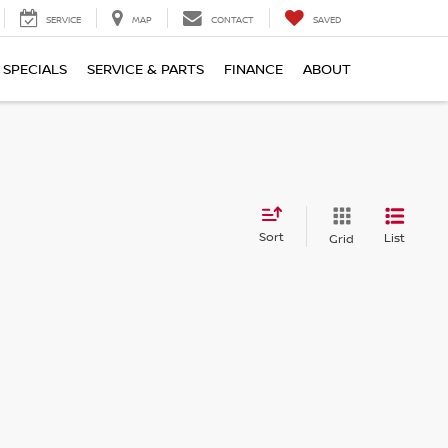
SERVICE
MAP
CONTACT
SAVED
SPECIALS
SERVICE & PARTS
FINANCE
ABOUT
Sort
List
Grid