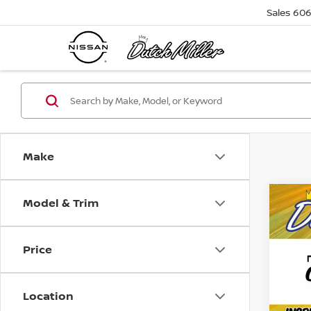
Sales
606
Make
Model & Trim
Co
2019
SPO
Price
Pri
Retail 
VIN:
2
Model
Docum
Location
Friend