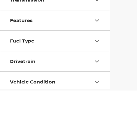
Features
Fuel Type
Drivetrain
Vehicle Condition
Status
Body Type
| Dutch Miller Nissan of Ashland
|
2701 Win