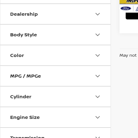
Ava
Dealership
Body Style
Color
May not 
MPG / MPGe
Cylinder
Engine Size
Transmission