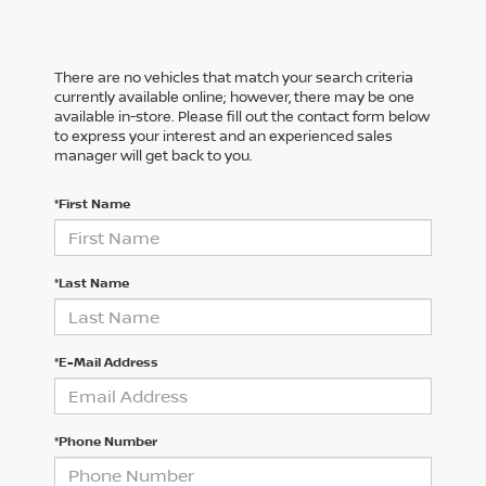
There are no vehicles that match your search criteria
currently available online; however, there may be one
available in-store. Please fill out the contact form below
to express your interest and an experienced sales
manager will get back to you.
*First Name
*Last Name
*E-Mail Address
*Phone Number