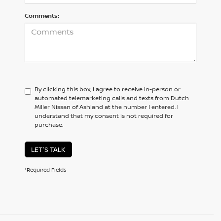
Comments:
By clicking this box, I agree to receive in-person or
automated telemarketing calls and texts from Dutch
Miller Nissan of Ashland at the number I entered. I
understand that my consent is not required for
purchase.
LET'S TALK
*Required Fields