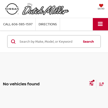
SAVED
CALL
606-385-1597
DIRECTIONS
Search
No vehicles found