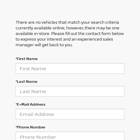
There are no vehicles that match your search criteria
currently available online; however, there may be one
available in-store. Please fill out the contact form below
to express your interest and an experienced sales
manager will get back to you.
*First Name
*Last Name
*E-Mail Address
*Phone Number