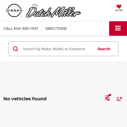
SAVED
CALL
606-385-1597
DIRECTIONS
Search
No vehicles found