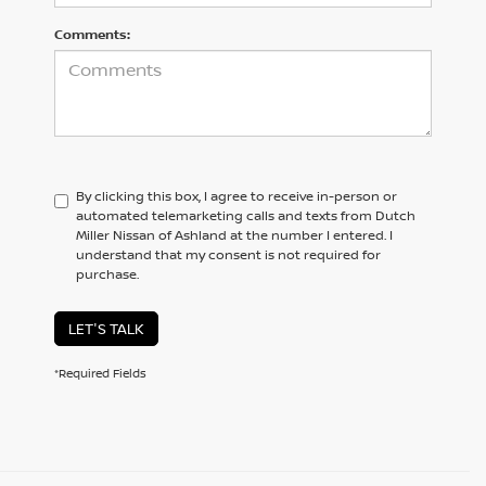
Comments:
By clicking this box, I agree to receive in-person or
automated telemarketing calls and texts from Dutch
Miller Nissan of Ashland at the number I entered. I
understand that my consent is not required for
purchase.
LET'S TALK
*Required Fields