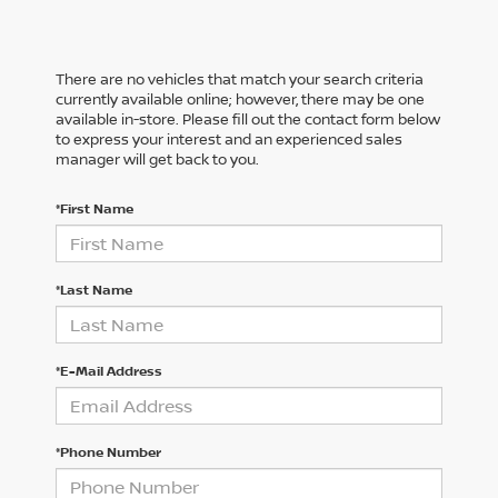
There are no vehicles that match your search criteria
currently available online; however, there may be one
available in-store. Please fill out the contact form below
to express your interest and an experienced sales
manager will get back to you.
*First Name
*Last Name
*E-Mail Address
*Phone Number