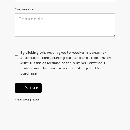
Comments:
By clicking this box, I agree to receive in-person or
automated telemarketing calls and texts from Dutch
Miller Nissan of Ashland at the number I entered. I
understand that my consent is not required for
purchase.
LET'S TALK
*Required Fields