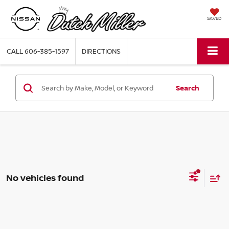
SAVED
CALL
606-385-1597
DIRECTIONS
Search
No vehicles found