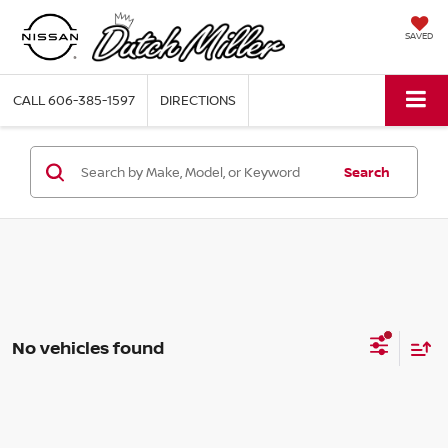
SAVED
CALL
606-385-1597
DIRECTIONS
Search
No vehicles found