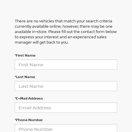
There are no vehicles that match your search criteria
currently available online; however, there may be one
available in-store. Please fill out the contact form below
to express your interest and an experienced sales
manager will get back to you.
*First Name
*Last Name
*E-Mail Address
*Phone Number