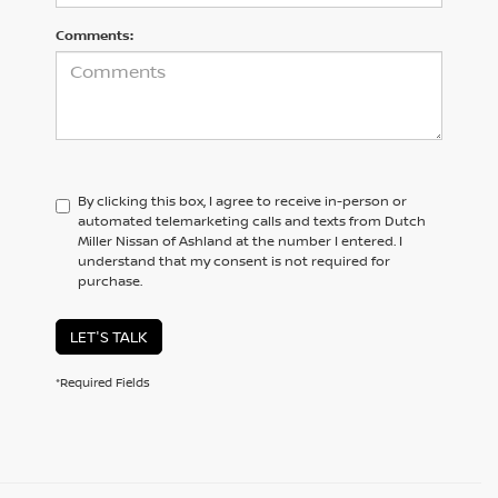
Comments:
By clicking this box, I agree to receive in-person or
automated telemarketing calls and texts from Dutch
Miller Nissan of Ashland at the number I entered. I
understand that my consent is not required for
purchase.
LET'S TALK
*Required Fields