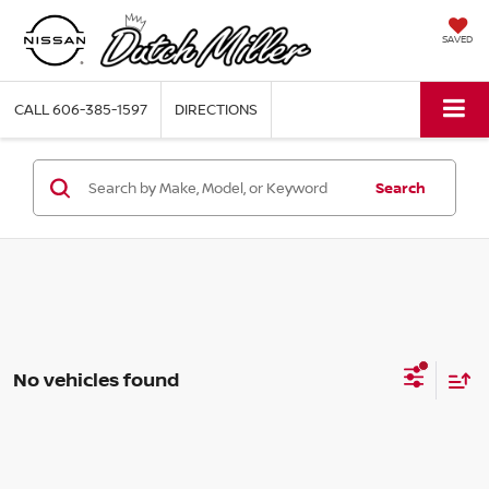
SAVED
CALL
606-385-1597
DIRECTIONS
Search
No vehicles found