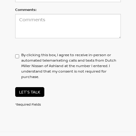
Comments:
By clicking this box, I agree to receive in-person or
automated telemarketing calls and texts from Dutch
Miller Nissan of Ashland at the number I entered. I
understand that my consent is not required for
purchase.
LET'S TALK
*Required Fields