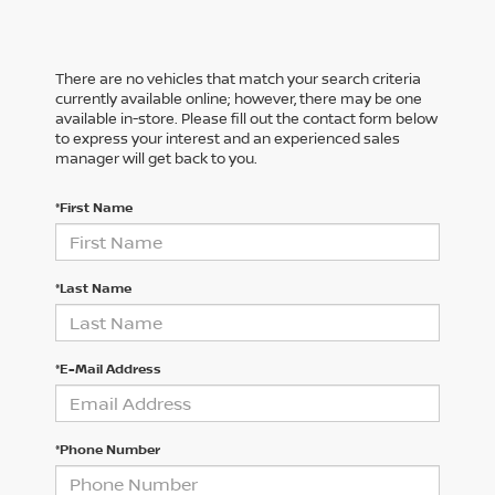
There are no vehicles that match your search criteria
currently available online; however, there may be one
available in-store. Please fill out the contact form below
to express your interest and an experienced sales
manager will get back to you.
*First Name
*Last Name
*E-Mail Address
*Phone Number