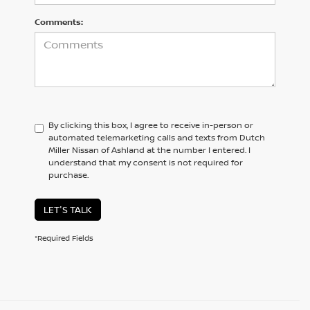
Comments:
By clicking this box, I agree to receive in-person or
automated telemarketing calls and texts from Dutch
Miller Nissan of Ashland at the number I entered. I
understand that my consent is not required for
purchase.
LET'S TALK
*Required Fields