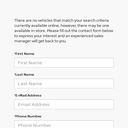
There are no vehicles that match your search criteria
currently available online; however, there may be one
available in-store. Please fill out the contact form below
to express your interest and an experienced sales
manager will get back to you.
*First Name
*Last Name
*E-Mail Address
*Phone Number