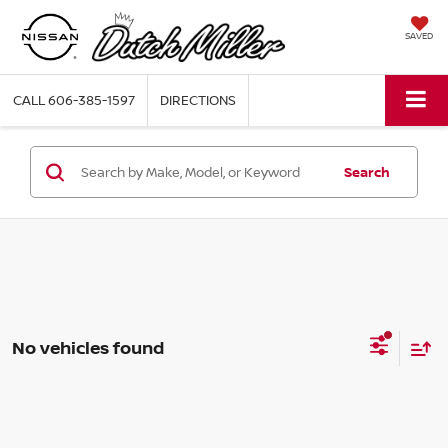
SAVED
CALL
606-385-1597
DIRECTIONS
Search
No vehicles found