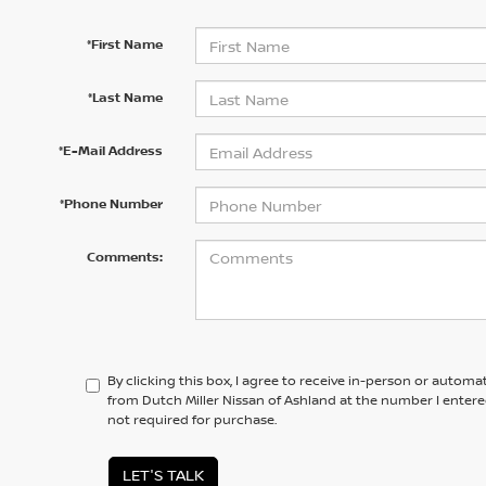
*First Name
*Last Name
*E-Mail Address
*Phone Number
Comments:
By clicking this box, I agree to receive in-person or automa
from Dutch Miller Nissan of Ashland at the number I entere
not required for purchase.
LET'S TALK