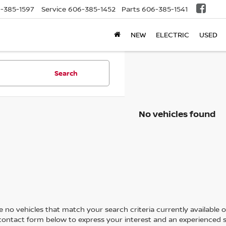
-385-1597
Service
606-385-1452
Parts
606-385-1541
NEW
ELECTRIC
USED
Search
No vehicles found
 no vehicles that match your search criteria currently available on
contact form below to express your interest and an experienced s