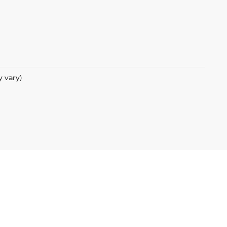
y vary)
|
Sitemap
|
NissanUSA.com