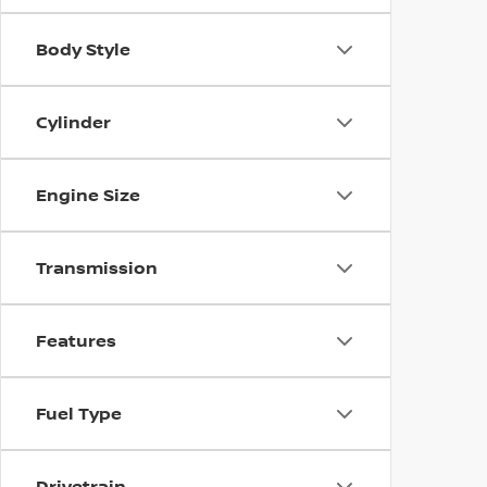
Body Style
Cylinder
Engine Size
Transmission
Features
Fuel Type
Drivetrain