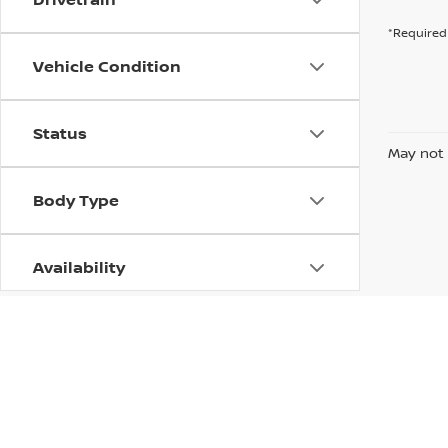
*Required 
Vehicle Condition
Status
May not 
Body Type
Availability
| Dutch Miller Nissan of Ashland
|
2701 Win