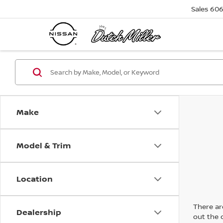
Sales
606
Make
Model & Trim
Location
There are
Dealership
out the 