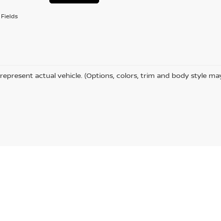
Fields
represent actual vehicle. (Options, colors, trim and body style ma
chester Ave #1,
Ashland,
KY
41101
| Sales:
606-385-1597
|
Contact Us
|
Privacy