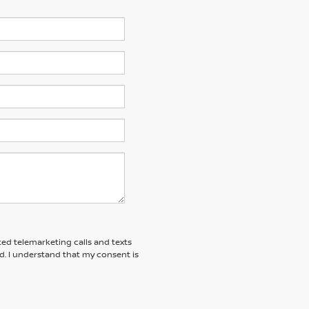
ted telemarketing calls and texts
d. I understand that my consent is