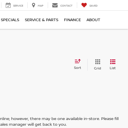
SERVICE
MAP
CONTACT
SAVED
SPECIALS
SERVICE & PARTS
FINANCE
ABOUT
Sort
List
Grid
line; however, there may be one available in-store. Please fill
ales manager will get back to you.