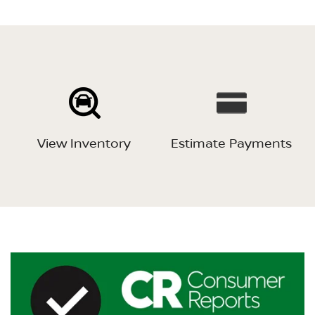
View Inventory
Estimate Payments