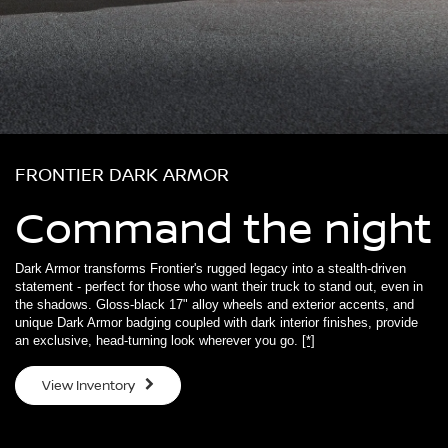
FRONTIER DARK ARMOR
Command the night
Dark Armor transforms Frontier's rugged legacy into a stealth-driven
statement - perfect for those who want their truck to stand out, even in
the shadows. Gloss-black 17" alloy wheels and exterior accents, and
unique Dark Armor badging coupled with dark interior finishes, provide
an exclusive, head-turning look wherever you go.
[*]
View Inventory