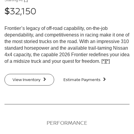
32,150
$
Frontier’s legacy of off-road capability, on-the-job
dependability, and competitiveness in racing make it one of
the most storied trucks on the road. With an impressive 310
standard horsepower and the available trail-taming Nissan
4x4 capacity, the capable 2026 Frontier redefines your idea
of a midsize truck and your quest for freedom.
[*]
[*]
View Inventory
Estimate Payments
PERFORMANCE