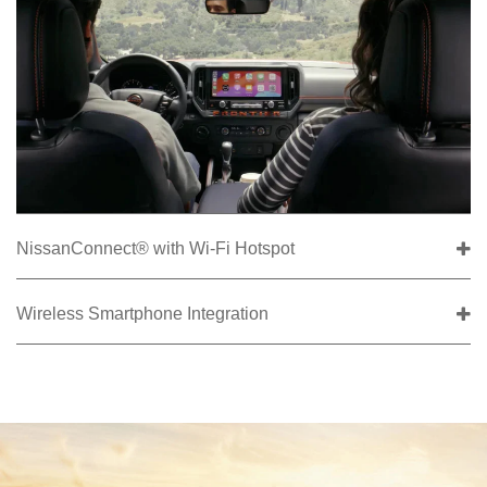
NissanConnect® with Wi-Fi Hotspot
Wireless Smartphone Integration