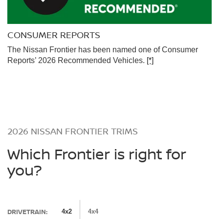
CONSUMER REPORTS
The Nissan Frontier has been named one of Consumer
Reports’ 2026 Recommended Vehicles.
[*]
2026 NISSAN FRONTIER TRIMS
Which Frontier is right for
you?
DRIVETRAIN:
4x2
4x4