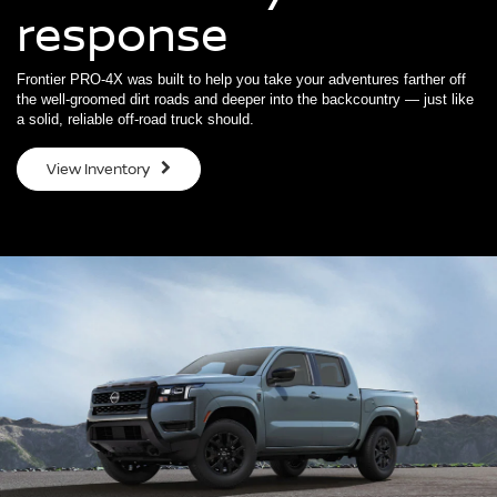
response
Frontier PRO-4X was built to help you take your adventures farther off
the well-groomed dirt roads and deeper into the backcountry — just like
a solid, reliable off-road truck should.
View Inventory