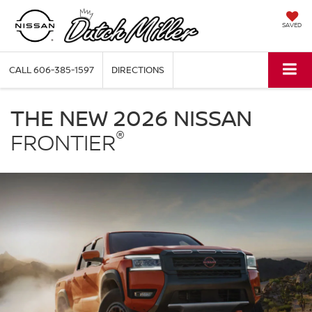
SAVED
CALL
606-385-1597
DIRECTIONS
Nissan
Frontier
THE NEW 2026 NISSAN
Dutch
®
Miller
FRONTIER
Nissan
of
Ashland
in
Ashland
KY