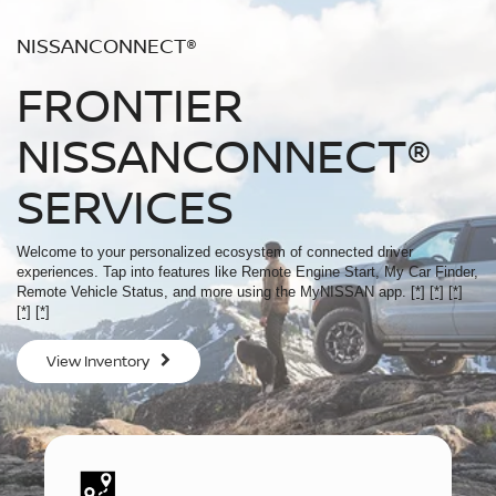
NISSANCONNECT®
FRONTIER
NISSANCONNECT®
SERVICES
Welcome to your personalized ecosystem of connected driver
experiences. Tap into features like Remote Engine Start, My Car Finder,
Remote Vehicle Status, and more using the MyNISSAN app.
[*]
[*]
[*]
[*]
[*]
View Inventory