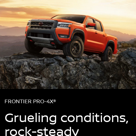
FRONTIER PRO-4X®
Grueling conditions,
rock-steady