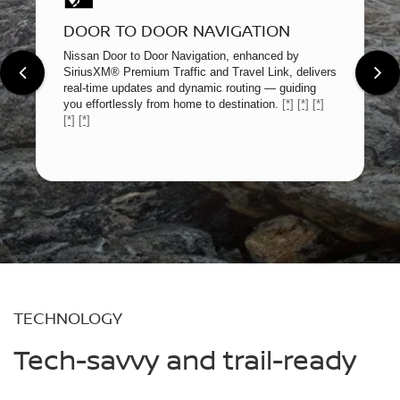
DOOR TO DOOR NAVIGATION
Nissan Door to Door Navigation, enhanced by
SiriusXM® Premium Traffic and Travel Link, delivers
real-time updates and dynamic routing — guiding
you effortlessly from home to destination.
[*]
[*]
[*]
[*]
[*]
TECHNOLOGY
Tech-savvy and trail-ready