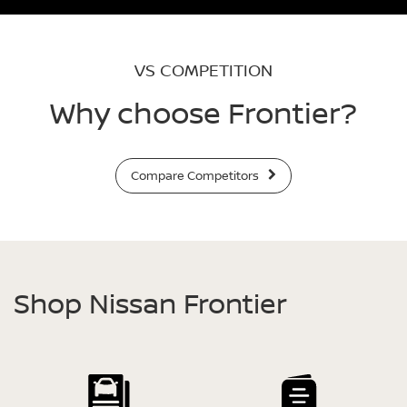
VS COMPETITION
Why choose Frontier?
Compare Competitors
Shop Nissan Frontier