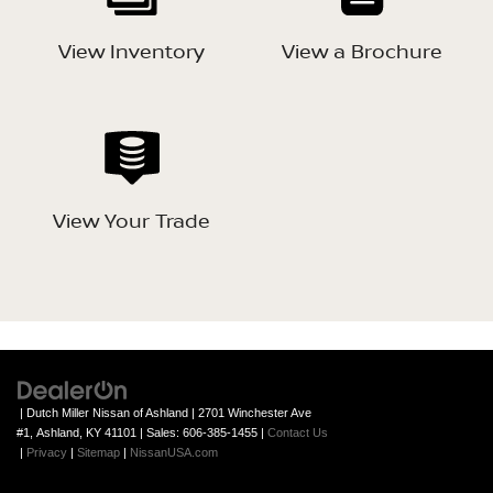
View Inventory
View a Brochure
View Your Trade
| Dutch Miller Nissan of Ashland
|
2701 Winchester Ave
#1,
Ashland,
KY
41101
| Sales:
606-385-1455
|
Contact Us
|
Privacy
|
Sitemap
|
NissanUSA.com