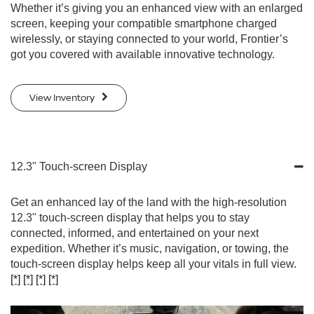
Whether it’s giving you an enhanced view with an enlarged
screen, keeping your compatible smartphone charged
wirelessly, or staying connected to your world, Frontier’s
got you covered with available innovative technology.
View Inventory
12.3" Touch-screen Display
Get an enhanced lay of the land with the high-resolution
12.3" touch-screen display that helps you to stay
connected, informed, and entertained on your next
expedition. Whether it’s music, navigation, or towing, the
touch-screen display helps keep all your vitals in full view.
[*]
[*]
[*]
[*]