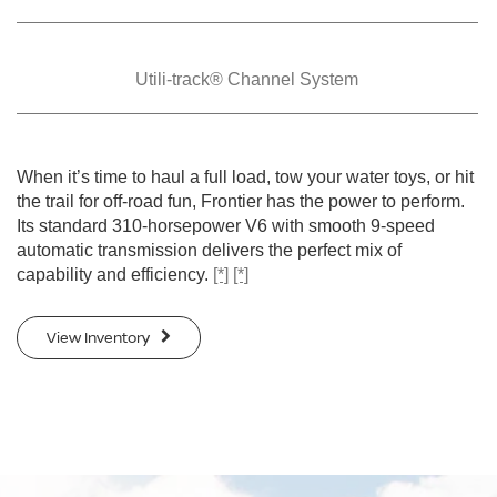
Utili-track® Channel
System
When it’s time to haul a full load, tow your water toys, or hit
the trail for off-road fun, Frontier has the power to perform.
Its standard 310-horsepower V6 with smooth 9-speed
automatic transmission delivers the perfect mix of
capability and efficiency.
[*]
[*]
View Inventory