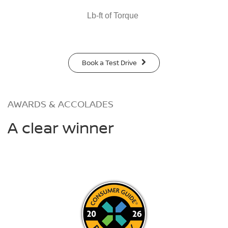
Lb-ft of Torque
Book a Test Drive
AWARDS & ACCOLADES
A clear winner