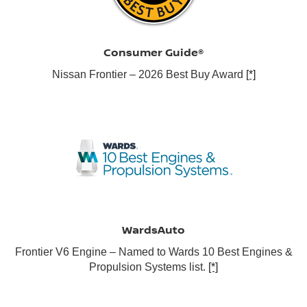
Consumer Guide®
Nissan Frontier – 2026 Best Buy Award
[*]
WardsAuto
Frontier V6 Engine – Named to Wards 10 Best Engines &
Propulsion Systems list.
[*]