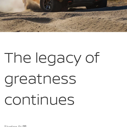
The legacy of
greatness
continues
Starting At
[*]