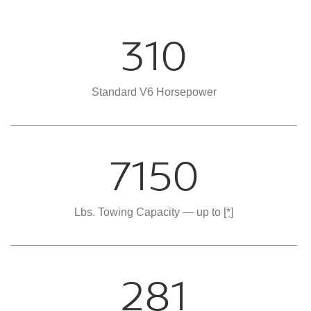
310
Standard V6 Horsepower
7150
Lbs. Towing Capacity — up to
[*]
281