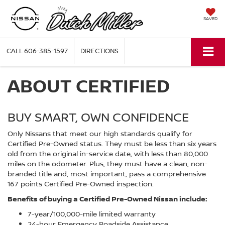
SAVED
CALL
606-385-1597
DIRECTIONS
ABOUT CERTIFIED
BUY SMART, OWN CONFIDENCE
Only Nissans that meet our high standards qualify for
Certified Pre-Owned status. They must be less than six years
old from the original in-service date, with less than 80,000
miles on the odometer. Plus, they must have a clean, non-
branded title and, most important, pass a comprehensive
167 points Certified Pre-Owned inspection.
Benefits of buying a Certified Pre-Owned Nissan include:
7-year/100,000-mile limited warranty
24-hour Emergency Roadside Assistance