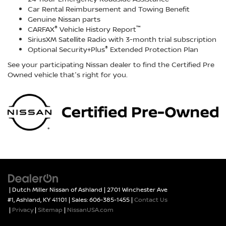
Car Rental Reimbursement and Towing Benefit
Genuine Nissan parts
®
™
CARFAX
Vehicle History Report
SiriusXM Satellite Radio with 3-month trial subscription
®
Optional Security+Plus
Extended Protection Plan
See your participating Nissan dealer to find the Certified Pre
Owned vehicle that's right for you.
| Dutch Miller Nissan of Ashland
|
2701 Winchester Ave
#1,
Ashland,
KY
41101
| Sales:
606-385-1455
|
Contact Us
|
Privacy
|
Sitemap
|
NissanUSA.com