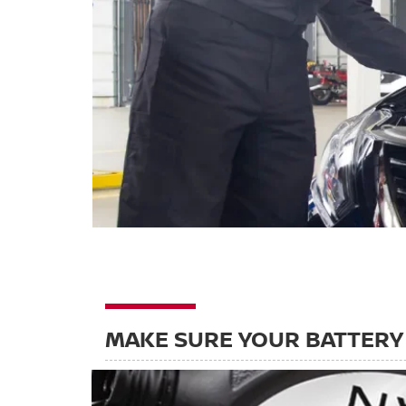
MAKE SURE YOUR BATTERY 