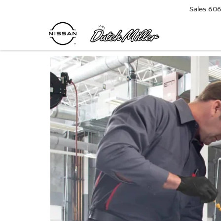
Sales
606