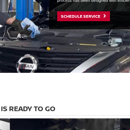
process has been designed with efficie
SCHEDULE SERVICE
IS READY TO GO