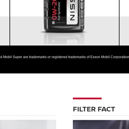
Nissan vehicles
d Mobil Super are trademarks or registered trademarks of Exxon Mobil Corporation 
FILTER FACT