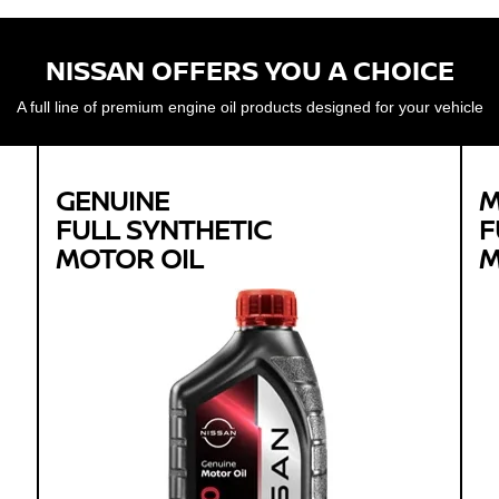
NISSAN OFFERS YOU A CHOICE
A full line of premium engine oil products designed for your vehicle
GENUINE
M
FULL SYNTHETIC
F
MOTOR OIL
M
Genuine
FULL SYNTHETIC
MOTOR OIL
Available in 0W-20 GF-5 SN Plus
Protects against sludge, engine rust and
corrosion
Designed to help extend engine life in vehicles of
all ages
Synthetic 0W-20 required for most newer model