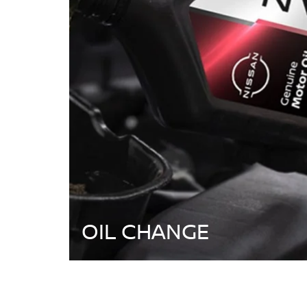
OIL CHANGE