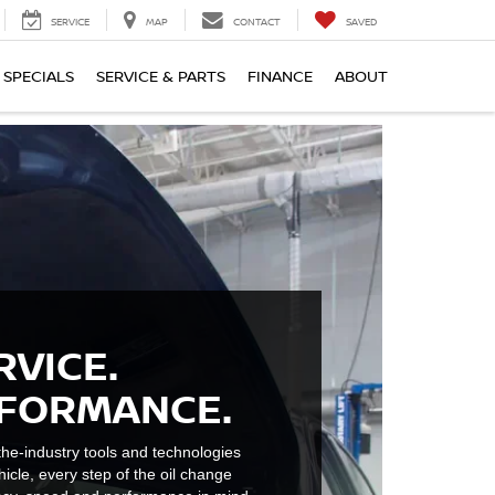
SERVICE
MAP
CONTACT
SAVED
SPECIALS
SERVICE & PARTS
FINANCE
ABOUT
RVICE.
RFORMANCE.
he-industry tools and technologies
hicle, every step of the oil change