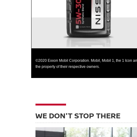
©2020 Exxon Mobil Corporation. Mobil, Mobil 1, the 1 Icon an
the property of their respective owners.
WE DON'T STOP THERE