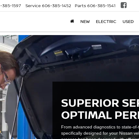
-385-1597
Service
606-385-1452
Parts
606-385-1541
NEW
ELECTRIC
USED
SUPERIOR SE
OPTIMAL PE
From advanced diagnostics to state-of-t
specifically designed for your Nissan ve