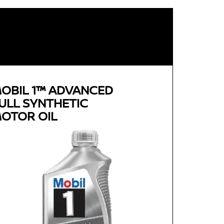
OBIL 1™ ADVANCED
ULL SYNTHETIC
OTOR OIL
Genuine
MOBIL 1™ ADVANCED FULL
SYNTHETIC MOTOR OIL
Available in 0W-20, 5W-30 and 0W-40 GF-5 SN
Plus
Advanced full synthetic formula keeps your
engine running like new
Provides outstanding overall performance to
help extend engine life