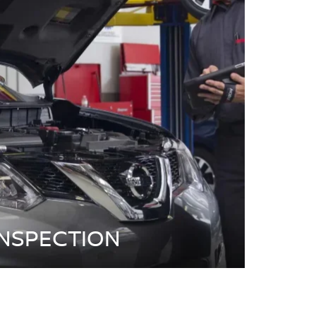
INSPECTION