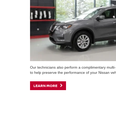
Our technicians also perform a complimentary multi-p
to help preserve the performance of your Nissan veh
LEARN MORE