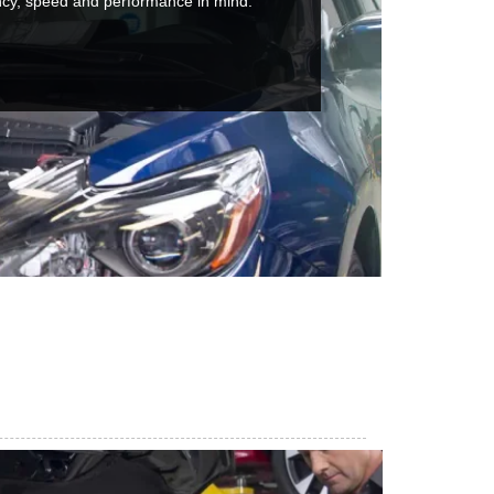
ncy, speed and performance in mind.