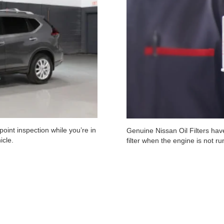
oint inspection while you’re in
Genuine Nissan Oil Filters have
icle.
filter when the engine is not r