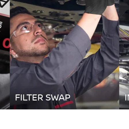
FILTER SWAP