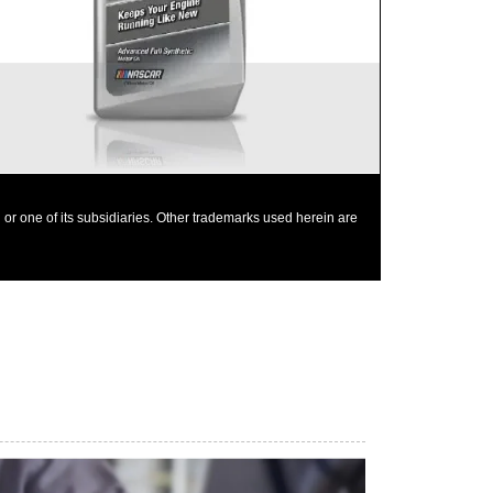
Mobil 1 0W-40 is chosen as the factory fill oil for
the Nissan GT-R
or one of its subsidiaries. Other trademarks used herein are