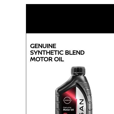
GENUINE
SYNTHETIC BLEND
MOTOR OIL
Genuine
SYNTHETIC BLEND
MOTOR OIL
Available in 5W-30 GF-5 SN Plus
Helps reduce engine wear and corrosion under
most operating conditions
Helps control thermal breakdown and deposit
formation