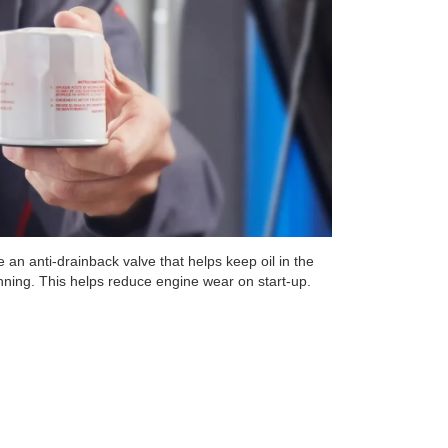
 an anti-drainback valve that helps keep oil in the
unning. This helps reduce engine wear on start-up.