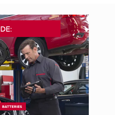
DE:
BATTERIES