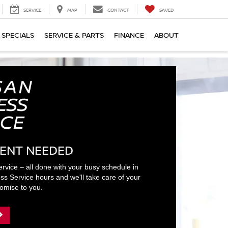
SERVICE
MAP
CONTACT
SAVED
SPECIALS
SERVICE & PARTS
FINANCE
ABOUT
ENT NEEDED
ervice – all done with your busy schedule in
ss Service hours and we'll take care of your
romise to you.