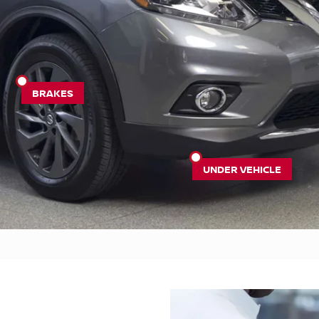
BRAKES
UNDER VEHICLE