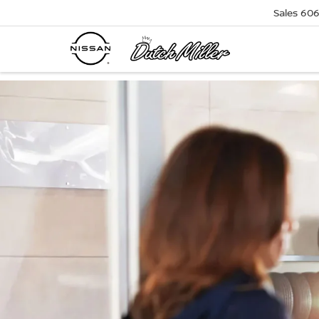
Sales
606