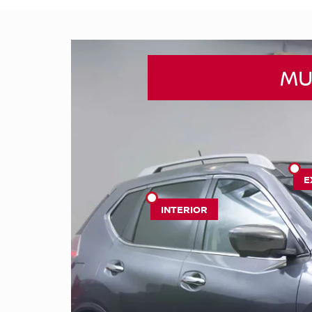
MU
E
INTERIOR