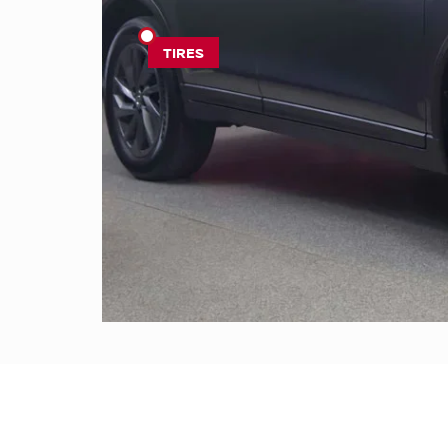
TIRES