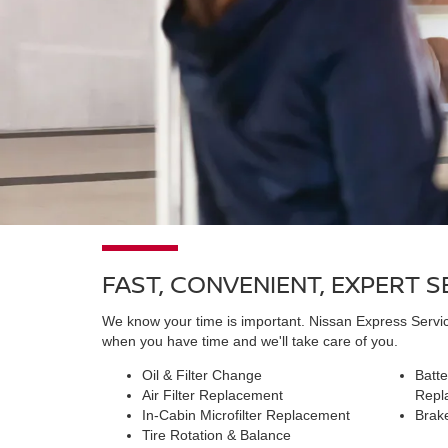
FAST, CONVENIENT, EXPERT 
We know your time is important. Nissan Express Service
when you have time and we'll take care of you.
Oil & Filter Change
Batte
Air Filter Replacement
Repl
In-Cabin Microfilter Replacement
Brak
Tire Rotation & Balance