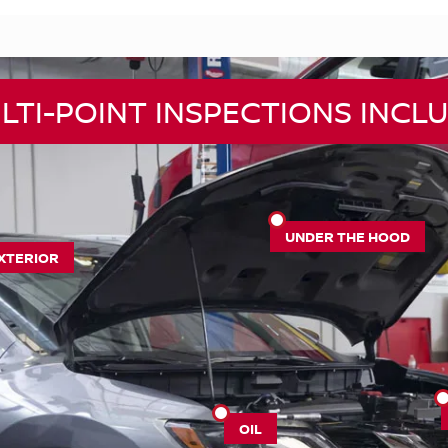
LTI-POINT INSPECTIONS INCLU
UNDER THE HOOD
XTERIOR
OIL