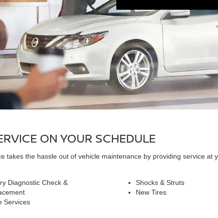
SERVICE ON YOUR SCHEDULE
 takes the hassle out of vehicle maintenance by providing service at y
ry Diagnostic Check &
Shocks & Struts
acement
New Tires
e Services