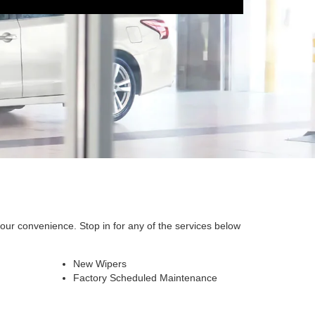
our convenience. Stop in for any of the services below
New Wipers
Factory Scheduled Maintenance