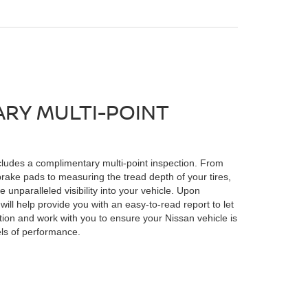
RY MULTI-POINT
ludes a complimentary multi-point inspection. From
brake pads to measuring the tread depth of your tires,
e unparalleled visibility into your vehicle. Upon
will help provide you with an easy-to-read report to let
tion and work with you to ensure your Nissan vehicle is
els of performance.