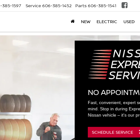
-385-1597
Service
606-385-1452
Parts
606-385-1541
NEW
ELECTRIC
USED
NO APPOINTM
Fast, convenient, expert s
mind. Stop in during Expre
Nissan vehicle – it's our p
SCHEDULE SERVICE