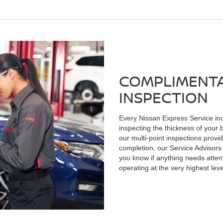
COMPLIMENTA
INSPECTION
Every Nissan Express Service inc
inspecting the thickness of your 
our multi-point inspections provid
completion, our Service Advisors 
you know if anything needs atten
operating at the very highest lev