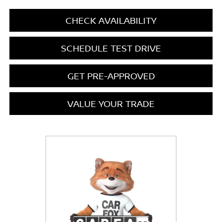
CHECK AVAILABILITY
SCHEDULE TEST DRIVE
GET PRE-APPROVED
VALUE YOUR TRADE