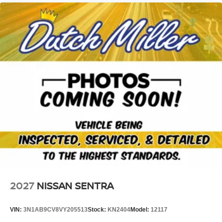
2027
NISSAN SENTRA
VIN:
3N1AB9CV8VY205513
Stock:
KN2404
Model:
12117