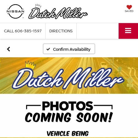
SAVED
CALL
606-385-1597
DIRECTIONS
Confirm Availability