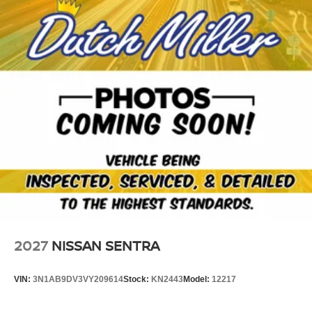
2027
NISSAN SENTRA
VIN:
3N1AB9DV3VY209614
Stock:
KN2443
Model:
12217