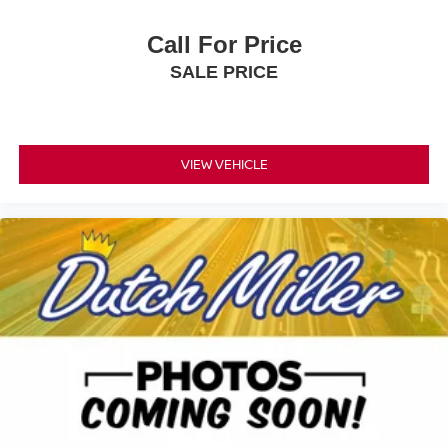
Call For Price
SALE PRICE
VIEW VEHICLE