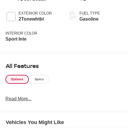
EXTERIOR COLOR
FUEL TYPE
2Tonewhtbl
Gasoline
INTERIOR COLOR
Sport Inte
All Features
Options
Specs
Read More...
Vehicles You Might Like