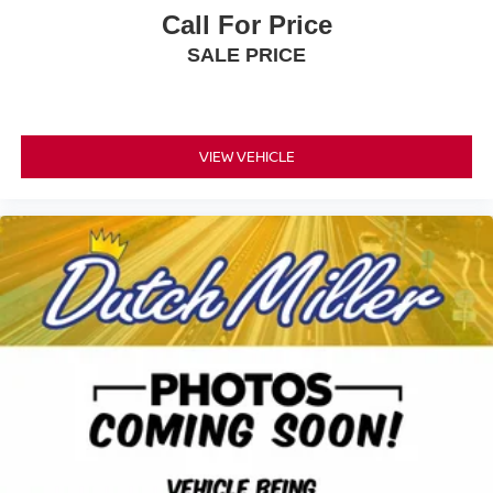
Call For Price
SALE PRICE
VIEW VEHICLE