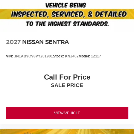
2027
NISSAN SENTRA
VIN:
3N1AB9CV8VY201901
Stock:
KN2402
Model:
12117
Call For Price
SALE PRICE
VIEW VEHICLE