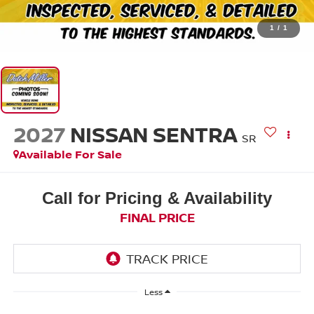
1
/
1
2027
NISSAN SENTRA
SR
Available For Sale
Call for Pricing & Availability
FINAL PRICE
Less