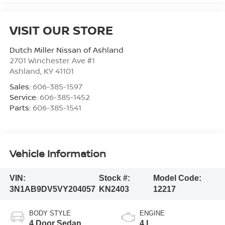
VISIT OUR STORE
Dutch Miller Nissan of Ashland
2701 Winchester Ave #1
Ashland
,
KY
41101
Sales:
606-385-1597
Service:
606-385-1452
Parts:
606-385-1541
Vehicle Information
VIN:
Stock #:
Model Code:
3N1AB9DV5VY204057
KN2403
12217
BODY STYLE
ENGINE
4 Door Sedan
4 L