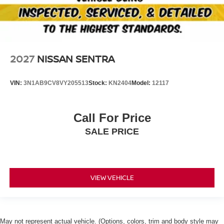
2027
NISSAN SENTRA
VIN:
3N1AB9CV8VY205513
Stock:
KN2404
Model:
12117
Call For Price
SALE PRICE
VIEW VEHICLE
May not represent actual vehicle. (Options, colors, trim and body style may