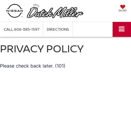
SAVED
CALL
606-385-1597
DIRECTIONS
PRIVACY POLICY