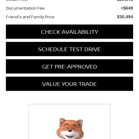
Documentation Fee
+$649
Friend's and Family Price
$30,494
CHECK AVAILABILITY
SCHEDULE TEST DRIVE
GET PRE-APPROVED
VALUE YOUR TRADE