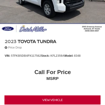
2023
TOYOTA TUNDRA
Price Drop
VIN:
5TFKB5DB4PX117562
Stock:
KFL2359A
Model:
8348
Call For Price
MSRP
VIEW VEHICLE