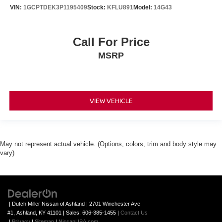
VIN:
1GCPTDEK3P1195409
Stock:
KFLU891
Model:
14G43
Call For Price
MSRP
VIEW VEHICLE
May not represent actual vehicle. (Options, colors, trim and body style may
vary)
| Dutch Miller Nissan of Ashland
|
2701 Winchester Ave
#1,
Ashland,
KY
41101
| Sales:
606-385-1455
|
Contact Us
|
Privacy
|
Sitemap
|
NissanUSA.com