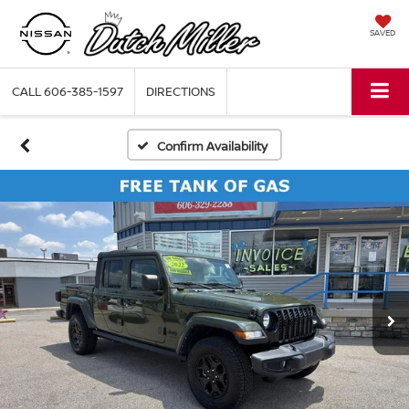
SAVED
CALL
606-385-1597
DIRECTIONS
Confirm Availability