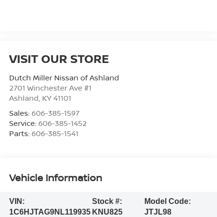
VISIT OUR STORE
Dutch Miller Nissan of Ashland
2701 Winchester Ave #1
Ashland
,
KY
41101
Sales:
606-385-1597
Service:
606-385-1452
Parts:
606-385-1541
Vehicle Information
VIN:
Stock #:
Model Code:
1C6HJTAG9NL119935
KNU825
JTJL98