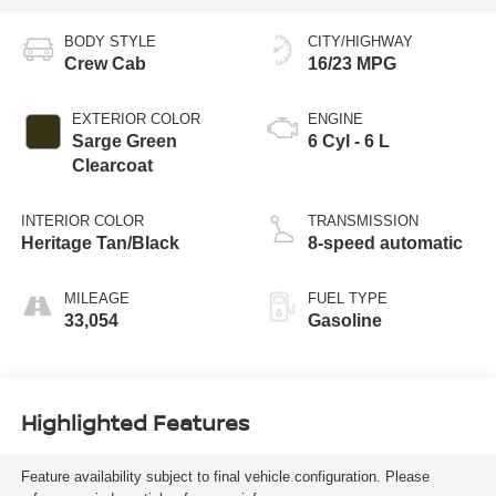
BODY STYLE
CITY/HIGHWAY
Crew Cab
16/23 MPG
EXTERIOR COLOR
ENGINE
Sarge Green
6 Cyl - 6 L
Clearcoat
INTERIOR COLOR
TRANSMISSION
Heritage Tan/Black
8-speed automatic
MILEAGE
FUEL TYPE
33,054
Gasoline
Highlighted Features
Feature availability subject to final vehicle configuration. Please