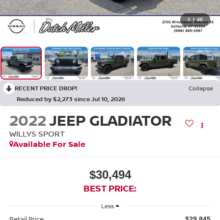
1
/
40
RECENT PRICE DROP!
Collapse
Reduced by $2,273 since Jul 10, 2026
2022
JEEP GLADIATOR
WILLYS SPORT
Available For Sale
$30,494
BEST PRICE:
Less
Retail Price:
$29,845