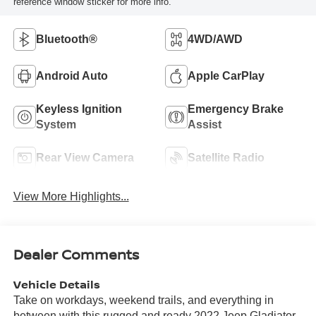
reference window sticker for more info.
Bluetooth®
4WD/AWD
Android Auto
Apple CarPlay
Keyless Ignition
Emergency Brake
System
Assist
Rear View Camera
Satellite Radio
View More Highlights...
Dealer Comments
Vehicle Details
Take on workdays, weekend trails, and everything in
between with this rugged and ready 2022 Jeep Gladiator