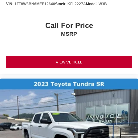
VIN:
1FT8W3BN6MEE12640
Stock:
KFL2227A
Model:
W3B
Call For Price
MSRP
VIEW VEHICLE