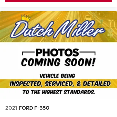
Sunscreen Windows; 4-Wheel Drive Decal; Black Grille;
MOPAR All-Weather Slush Mats; Willys Hood Decal;
Rear Heavy Duty Red Accent Shock Absorbers;
LT255/75R17C OWL On/off Road Tires; 2-Piece Body
Color Fender Flares; 97 MPH Vehicle Max Speed
Calibration; Anti-Spin Differential Rear Axle; Front Heavy
Duty Red Accent Shock Absorbers; Daytime Running
Lamp System; Bridgestone Brand Tires. Sarge Green
Clearcoat. SiriusXM Satellite Radio. **Equipment listed is
based on original vehicle build and subject to change.
Please confirm the accuracy of the included equipment by
calling the dealer prior to purchase.**
2021
FORD F-350