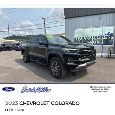
2023
CHEVROLET COLORADO
Price Drop