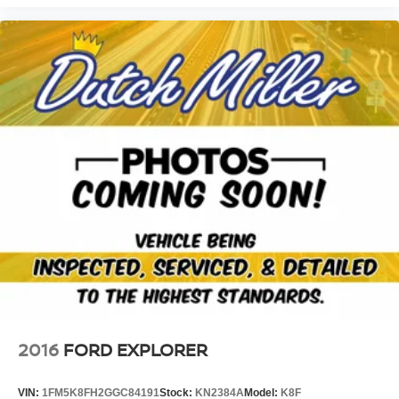
1.3L Ecotec Turbo DOHC SIDI Engine with Variable Valve
Timing; Front Bucket Seats; Chevrolet Infotainment 3
System Radio; 3.17 Axle Ratio. Front and Rear All-
Weather Floor Liners. Cargo Mat. Front License Plate
Bracket. **Equipment listed is based on original vehicle
build and subject to change. Please confirm the accuracy
of the included equipment by calling the dealer prior to
purchase.**
2016
FORD EXPLORER
VIN:
1FM5K8FH2GGC84191
Stock:
KN2384A
Model:
K8F