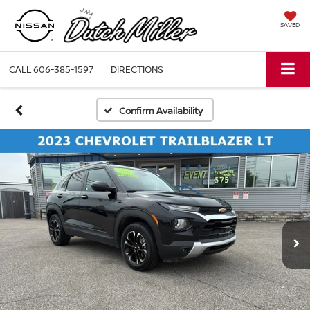
SAVED
CALL
606-385-1597
DIRECTIONS
Confirm Availability