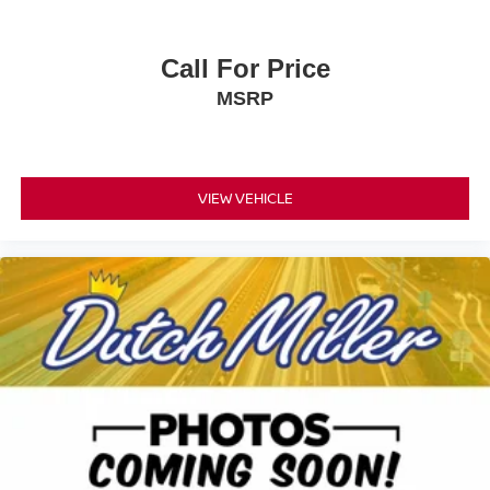
Call For Price
MSRP
VIEW VEHICLE