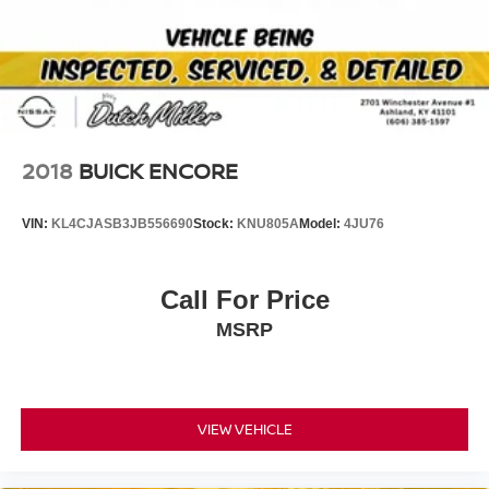
2018
BUICK ENCORE
VIN:
KL4CJASB3JB556690
Stock:
KNU805A
Model:
4JU76
Call For Price
MSRP
VIEW VEHICLE