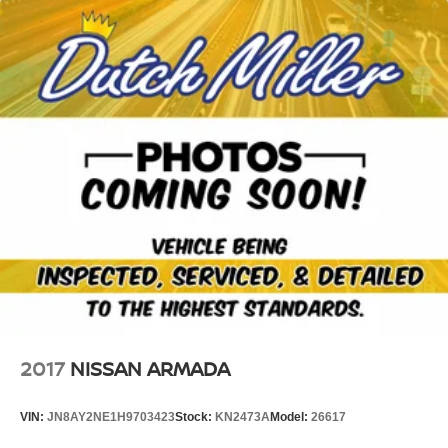
2017
NISSAN ARMADA
VIN:
JN8AY2NE1H9703423
Stock:
KN2473A
Model:
26617