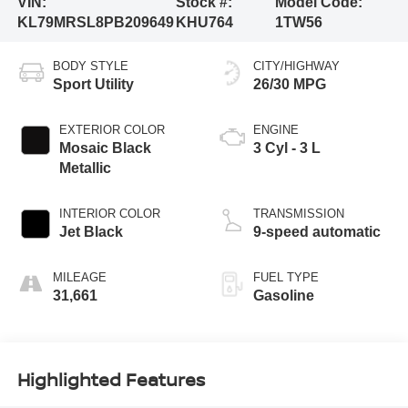
VIN:
Stock #:
Model Code:
KL79MRSL8PB209649
KHU764
1TW56
BODY STYLE
CITY/HIGHWAY
Sport Utility
26/30 MPG
EXTERIOR COLOR
ENGINE
Mosaic Black
3 Cyl - 3 L
Metallic
INTERIOR COLOR
TRANSMISSION
Jet Black
9-speed automatic
MILEAGE
FUEL TYPE
31,661
Gasoline
Highlighted Features