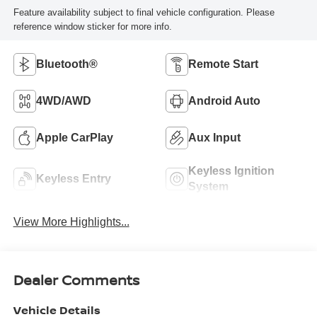
Feature availability subject to final vehicle configuration. Please
reference window sticker for more info.
Bluetooth®
Remote Start
4WD/AWD
Android Auto
Apple CarPlay
Aux Input
Keyless Ignition
Keyless Entry
System
View More Highlights...
Dealer Comments
Vehicle Details