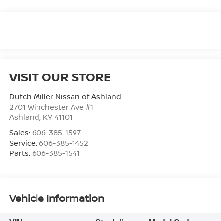
VISIT OUR STORE
Dutch Miller Nissan of Ashland
2701 Winchester Ave #1
Ashland
,
KY
41101
Sales:
606-385-1597
Service:
606-385-1452
Parts:
606-385-1541
Vehicle Information