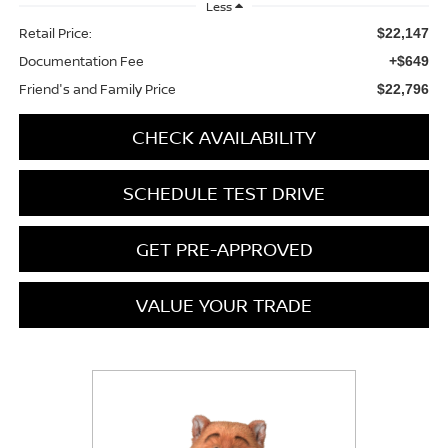
Less
Retail Price:
$22,147
Documentation Fee
+$649
Friend's and Family Price
$22,796
CHECK AVAILABILITY
SCHEDULE TEST DRIVE
GET PRE-APPROVED
VALUE YOUR TRADE