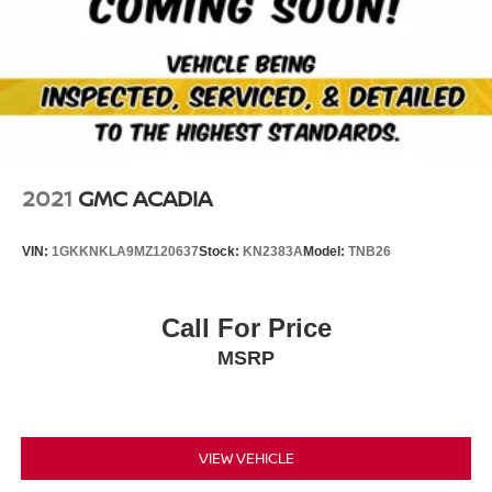
outfitted with an OnStar communication system. This unit
has a 3 Cyl, 1.3L high output engine. Set the temperature
exactly where you are most comfortable in this unit. The
fan speed and temperature will automatically adjust to
maintain your preferred zone climate. The high efficiency
automatic transmission shifts smoothly and allows you to
relax while driving.
2021
GMC ACADIA
Packages
Convenience Package: Single-Zone Auto Climate Control
VIN:
1GKKNKLA9MZ120637
Stock:
KN2383A
Model:
TNB26
Air Conditioning; 1 type-A and 1 type-C USB Charging-
Only Ports; 8" Diagonal Color Touchscreen Display; 120-
Volt Power Outlet; Inside Rearview Auto-Dimming Mirror;
Call For Price
Driver and Front Passenger Illuminated Vanity Mirrors.
MSRP
Driver Confidence Package: Rear Cross Traffic Alert;
Rear Park Assist; Lane Change Alert with Side Blind
Zone Alert. Preferred Equipment Group 1LT: 17" High
Gloss Black Machined Aluminum Wheels; 9-Speed
Automatic Transmission; 225/60R17 All-Season BW
VIEW VEHICLE
Tires; Cloth Seat Trim; 4. 409 lbs (2. 000 Kgs) GVWR;