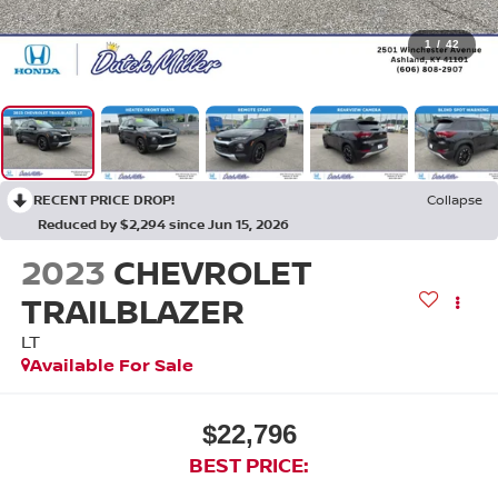
1
/
42
RECENT PRICE DROP!
Collapse
Reduced by $2,294 since Jun 15, 2026
2023
CHEVROLET
TRAILBLAZER
LT
Available For Sale
$22,796
BEST PRICE: