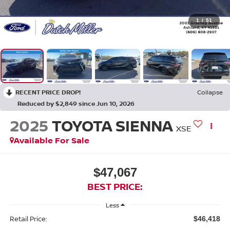
1
/
51
RECENT PRICE DROP!
Collapse
Reduced by $2,849 since Jun 10, 2026
2025
TOYOTA SIENNA
XSE
Available For Sale
$47,067
BEST PRICE:
Less
Retail Price:
$46,418