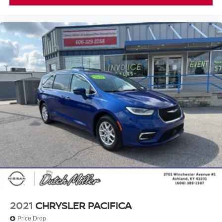
2021
CHRYSLER PACIFICA
Price Drop