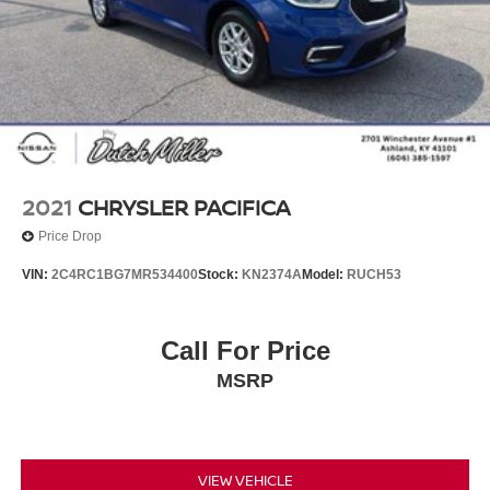
2021
CHRYSLER PACIFICA
Price Drop
VIN:
2C4RC1BG7MR534400
Stock:
KN2374A
Model:
RUCH53
Call For Price
MSRP
VIEW VEHICLE