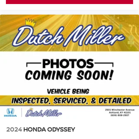
2024
HONDA ODYSSEY