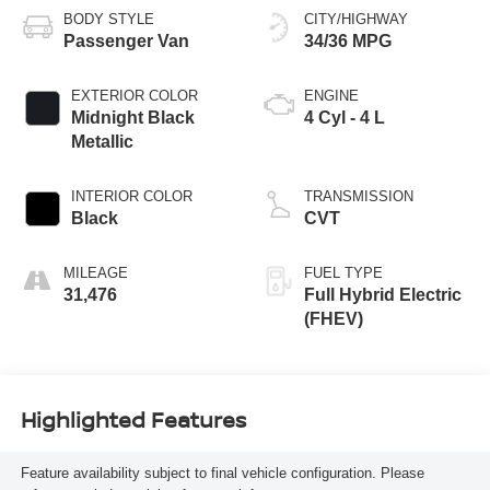
BODY STYLE
CITY/HIGHWAY
Passenger Van
34/36 MPG
EXTERIOR COLOR
ENGINE
Midnight Black
4 Cyl - 4 L
Metallic
INTERIOR COLOR
TRANSMISSION
Black
CVT
MILEAGE
FUEL TYPE
31,476
Full Hybrid Electric
(FHEV)
Highlighted Features
Feature availability subject to final vehicle configuration. Please