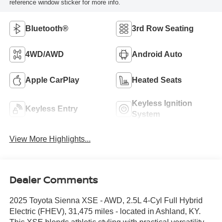
reference window sticker for more info.
Bluetooth®
3rd Row Seating
4WD/AWD
Android Auto
Apple CarPlay
Heated Seats
Keyless Ignition
Keyless Entry
System
View More Highlights...
Dealer Comments
2025 Toyota Sienna XSE - AWD, 2.5L 4-Cyl Full Hybrid
Electric (FHEV), 31,475 miles - located in Ashland, KY.