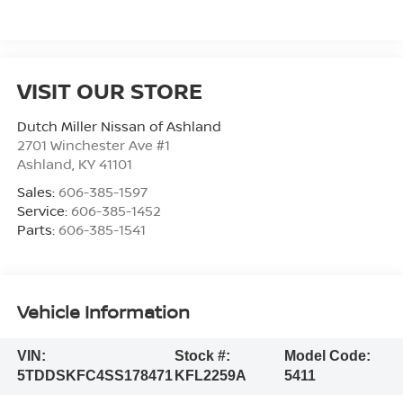
VISIT OUR STORE
Dutch Miller Nissan of Ashland
2701 Winchester Ave #1
Ashland
,
KY
41101
Sales:
606-385-1597
Service:
606-385-1452
Parts:
606-385-1541
Vehicle Information
VIN:
Stock #:
Model Code:
5TDDSKFC4SS178471
KFL2259A
5411