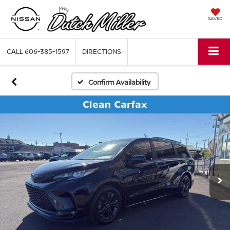
SAVED
CALL
606-385-1597
DIRECTIONS
Confirm Availability