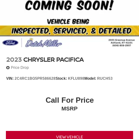
2023
CHRYSLER PACIFICA
Price Drop
VIN:
2C4RC1BG5PR586628
Stock:
KFLU898
Model:
RUCH53
Call For Price
MSRP
VIEW VEHICLE