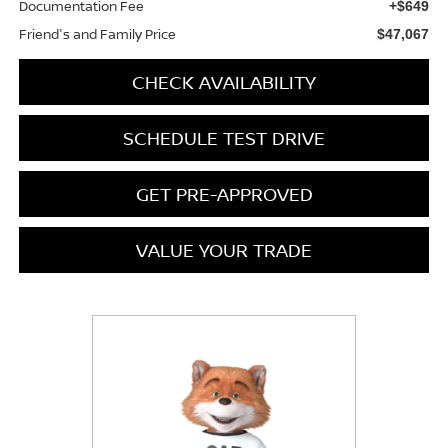
Documentation Fee
+$649
Friend's and Family Price
$47,067
CHECK AVAILABILITY
SCHEDULE TEST DRIVE
GET PRE-APPROVED
VALUE YOUR TRADE