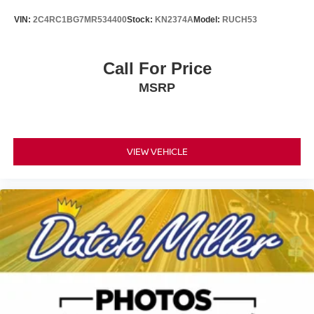
VIN:
2C4RC1BG7MR534400
Stock:
KN2374A
Model:
RUCH53
Call For Price
MSRP
VIEW VEHICLE