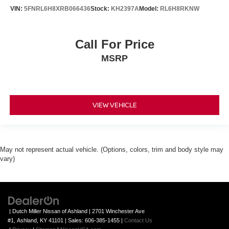
VIN:
5FNRL6H8XRB066436
Stock:
KH2397A
Model:
RL6H8RKNW
Call For Price
MSRP
VIEW VEHICLE
May not represent actual vehicle. (Options, colors, trim and body style may
vary)
| Dutch Miller Nissan of Ashland
|
2701 Winchester Ave
#1,
Ashland,
KY
41101
| Sales:
606-385-1455
|
Contact Us