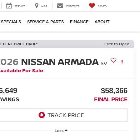
SERVICE
MAP
CONTACT
SAVED
SPECIALS
SERVICE & PARTS
FINANCE
ABOUT
RECENT PRICE DROP!
Click to Open
2026
NISSAN ARMADA
SV
vailable For Sale
6,649
$58,366
AVINGS
FINAL PRICE
Less