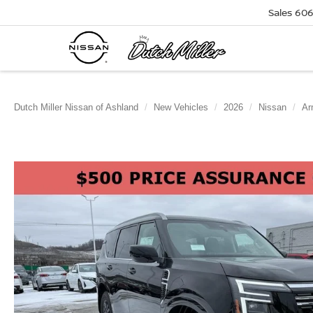
Sales
606
Dutch Miller Nissan of Ashland
New Vehicles
2026
Nissan
Ar