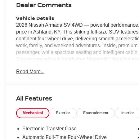
Dealer Comments
Vehicle Details
2026 Nissan Armada SV 4WD — powerful performance, p
price in Ashland, KY. This striking full-size SUV feature
confident four-wheel drive, delivering smooth accelerati
work, family, and weekend adventures. Inside, premium l
passenger, while spacious seating and intelligent cabin
Stay connected with hands-free Bluetooth® for effortles
confidence using the back-up camera and rear parking se
Read More...
situations. Safety is a priority with forward collision war
enhance driver awareness. The 2026 Nissan Armada SV 
a durable, capable powertrain, making it an ideal choice 
comfort. Located in Ashland, KY, this Nissan Armada SV 
All Features
value — the best price available locally. Whether you n
reliable daily driver, this Nissan Armada checks all the 
Mechanical
Exterior
Entertainment
Interior
power, refinement, and advanced technologies of this 2
Equipment
Electronic Transfer Case
It offers Apple CarPlay for seamless connectivity. Never 
Automatic Full-Time Four-Wheel Drive