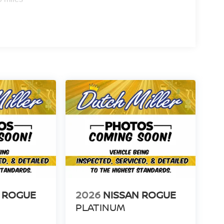
 ROGUE
2026
NISSAN ROGUE
PLATINUM