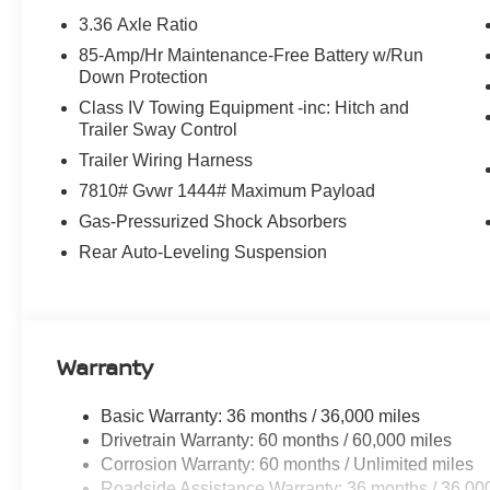
feature on this Nissan Armada. This 2026 Nissan Armada
3.36 Axle Ratio
drivers to potential front-end collisions. The rear parkin
85-Amp/Hr Maintenance-Free Battery w/Run
ease when reversing. The system alerts you as you get cl
Down Protection
unwanted accidents with a cutting edge backup camera 
seamless smartphone integration on the road. This unit 
Class IV Towing Equipment -inc: Hitch and
comfort. Bluetooth® technology is built into this model,
Trailer Sway Control
focus on the road. The leather seats in this 1/2 ton suv ar
Trailer Wiring Harness
and style. Set the temperature exactly where you are m
7810# Gvwr 1444# Maximum Payload
speed and temperature will automatically adjust to maint
Gas-Pressurized Shock Absorbers
Packages
Rear Auto-Leveling Suspension
Carpeted Floor Mats with Bench Seat. Splash Guards. **
build and subject to change. Please confirm the accurac
prior to purchase.**
Warranty
Basic Warranty: 36 months / 36,000 miles
Drivetrain Warranty: 60 months / 60,000 miles
Corrosion Warranty: 60 months / Unlimited miles
Roadside Assistance Warranty: 36 months / 36,00