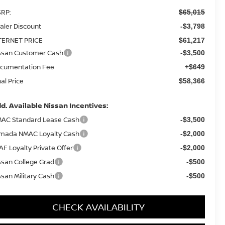
RP:
$65,015
aler Discount
-$3,798
TERNET PRICE
$61,217
ssan Customer Cash
-$3,500
cumentation Fee
+$649
nal Price
$58,366
d. Available Nissan Incentives:
AC Standard Lease Cash
-$3,500
mada NMAC Loyalty Cash
-$2,000
AF Loyalty Private Offer
-$2,000
ssan College Grad
-$500
ssan Military Cash
-$500
CHECK AVAILABILITY