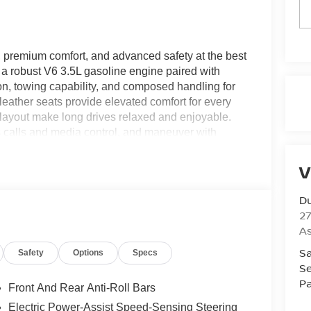
remium comfort, and advanced safety at the best
s a robust V6 3.5L gasoline engine paired with
on, towing capability, and composed handling for
eather seats provide elevated comfort for every
 layout make long drives relaxed and enjoyable.
s calls and media control, and maneuver with
nsors that help you park precisely in tight
ning to help reduce the risk of front-end impacts and
V
blends advanced driver assistance features with
for drivers who want capability without sacrificing
Du
is competitively priced and offers exceptional
27
eed a family hauler, a rugged weekend vehicle, or a
A
boxes. Schedule a test drive today to experience the
Sa
Safety
Options
Specs
026 Nissan Armada SV right here in Ashland.
Se
Pa
Front And Rear Anti-Roll Bars
get into a cold vehicle again with the remote start
Electric Power-Assist Speed-Sensing Steering