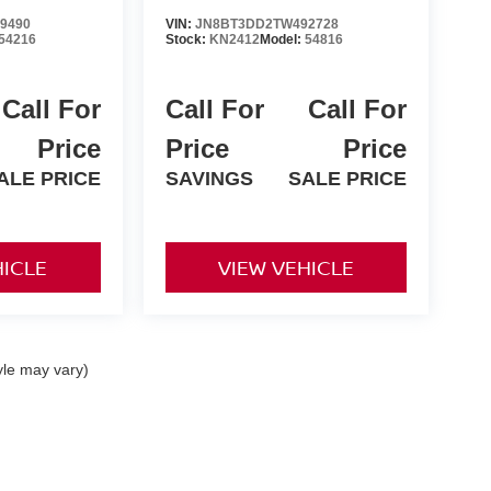
9490
VIN:
JN8BT3DD2TW492728
54216
Stock:
KN2412
Model:
54816
Call For
Call For
Call For
Price
Price
Price
ALE PRICE
SAVINGS
SALE PRICE
HICLE
VIEW VEHICLE
yle may vary)