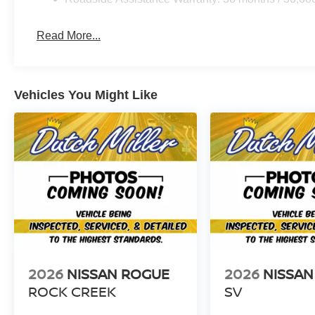
Read More...
Vehicles You Might Like
2026
NISSAN ROGUE
2026
NISSAN
ROCK CREEK
SV