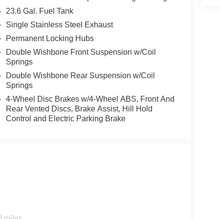
 's Forward Collision Warning feature alerts
23.6 Gal. Fuel Tank
g assist technology on this model will put you at
Single Stainless Steel Exhaust
oser to an obstruction. Protect the vehicle from
system. It comes equipped with Android Auto for
Permanent Locking Hubs
offers Automatic Climate Control for personalized
Double Wishbone Front Suspension w/Coil
 keeping your hands on the steering wheel and your
Springs
e a must for buyers looking for comfort, durability,
Double Wishbone Rear Suspension w/Coil
ost comfortable in the Nissan Armada. The fan
Springs
ain your preferred zone climate.
4-Wheel Disc Brakes w/4-Wheel ABS, Front And
Rear Vented Discs, Brake Assist, Hill Hold
Control and Electric Parking Brake
Equipment listed is based on original vehicle
y of the included equipment by calling the dealer
0 miles