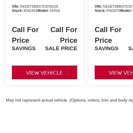
VIN:
5N1BT3BB1TC876218
VIN:
5N1BT3BBXTC87
Stock:
KN2454
Model:
54416
Stock:
KN2470
Model:
Call For
Call For
Call For
Price
Price
Price
SAVINGS
SALE PRICE
SAVINGS
S
VIEW VEHICLE
VIEW VE
May not represent actual vehicle. (Options, colors, trim and body st