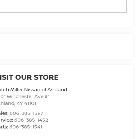
ISIT OUR STORE
tch Miller Nissan of Ashland
01 Winchester Ave #1
shland
,
KY
41101
les:
606-385-1597
rvice:
606-385-1452
rts:
606-385-1541