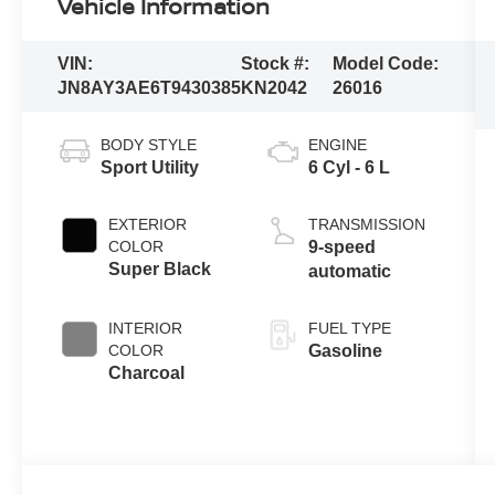
Vehicle Information
VIN:
Stock #:
Model Code:
JN8AY3AE6T9430385
KN2042
26016
BODY STYLE
ENGINE
Sport Utility
6 Cyl - 6 L
EXTERIOR
TRANSMISSION
COLOR
9-speed
Super Black
automatic
INTERIOR
FUEL TYPE
COLOR
Gasoline
Charcoal