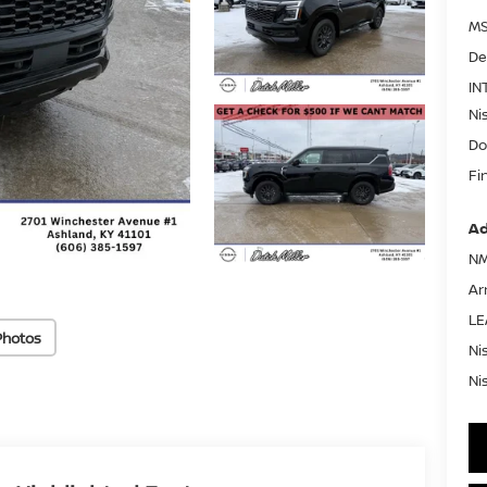
MS
De
IN
Ni
Do
Fi
Ad
NM
Ar
LE
Photos
Ni
Ni