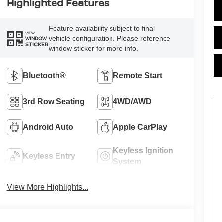
Highlighted Features
Feature availability subject to final
VIEW
vehicle configuration. Please reference
WINDOW
STICKER
window sticker for more info.
Bluetooth®
Remote Start
3rd Row Seating
4WD/AWD
Android Auto
Apple CarPlay
Keyless Ignition
Keyless Entry
System
View More Highlights...