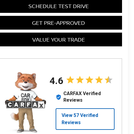
SCHEDULE TEST DRIVE
GET PRE-APPROVED
VALUE YOUR TRADE