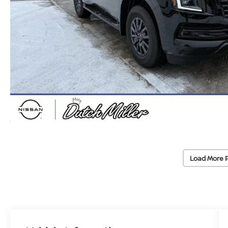
Load More 