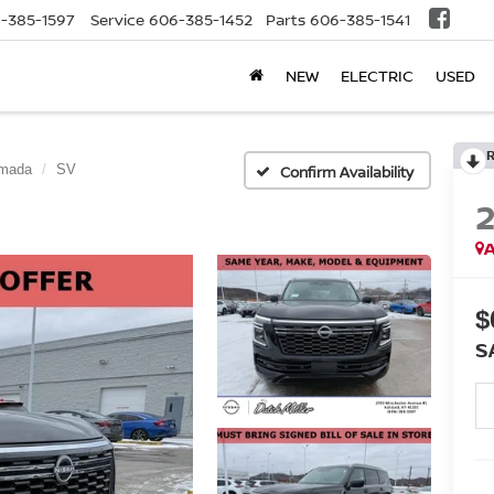
-385-1597
Service
606-385-1452
Parts
606-385-1541
NEW
ELECTRIC
USED
mada
SV
Confirm Availability
A
$
S