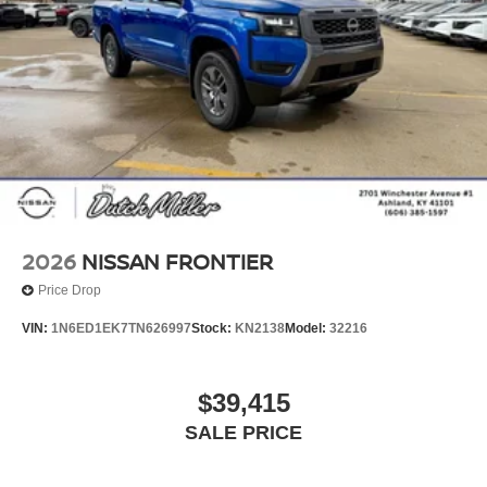
2026
NISSAN FRONTIER
Price Drop
VIN:
1N6ED1EK7TN626997
Stock:
KN2138
Model:
32216
$39,415
SALE PRICE