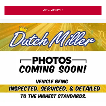
VIEW VEHICLE