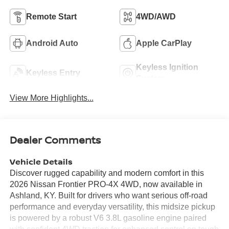
Remote Start
4WD/AWD
Android Auto
Apple CarPlay
Keyless Ignition
Keyless Entry
System
View More Highlights...
Dealer Comments
Vehicle Details
Discover rugged capability and modern comfort in this
2026 Nissan Frontier PRO-4X 4WD, now available in
Ashland, KY. Built for drivers who want serious off-road
performance and everyday versatility, this midsize pickup
is powered by a robust V6 3.8L gasoline engine paired