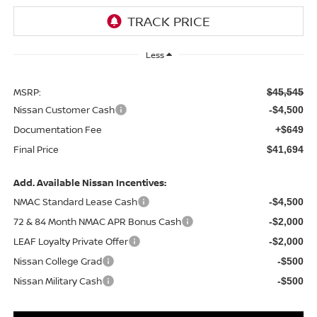
Less
MSRP:
$45,545
Nissan Customer Cash
-$4,500
Documentation Fee
+$649
Final Price
$41,694
Add. Available Nissan Incentives:
NMAC Standard Lease Cash
-$4,500
72 & 84 Month NMAC APR Bonus Cash
-$2,000
LEAF Loyalty Private Offer
-$2,000
Nissan College Grad
-$500
Nissan Military Cash
-$500