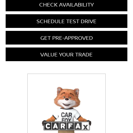
CHECK AVAILABILITY
SCHEDULE TEST DRIVE
GET PRE-APPROVED
VALUE YOUR TRADE