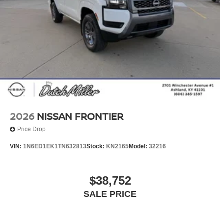
2026
NISSAN FRONTIER
Price Drop
VIN:
1N6ED1EK1TN632813
Stock:
KN2165
Model:
32216
$38,752
SALE PRICE