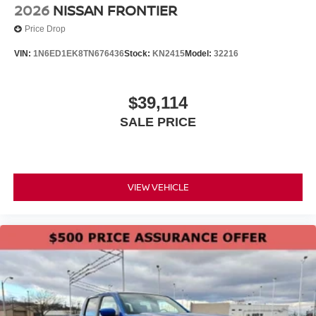
2026
NISSAN FRONTIER
Price Drop
VIN:
1N6ED1EK8TN676436
Stock:
KN2415
Model:
32216
$39,114
SALE PRICE
VIEW VEHICLE