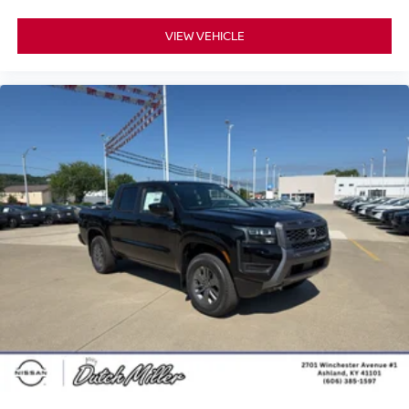
VIEW VEHICLE