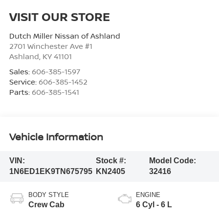
VISIT OUR STORE
Dutch Miller Nissan of Ashland
2701 Winchester Ave #1
Ashland
,
KY
41101
Sales:
606-385-1597
Service:
606-385-1452
Parts:
606-385-1541
Vehicle Information
VIN:
Stock #:
Model Code:
1N6ED1EK9TN675795
KN2405
32416
BODY STYLE
ENGINE
Crew Cab
6 Cyl - 6 L