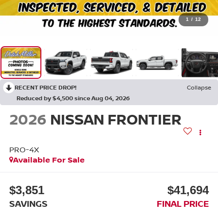
1
/
12
RECENT PRICE DROP!
Collapse
Reduced by $4,500 since Aug 04, 2026
2026
NISSAN FRONTIER
PRO-4X
Available For Sale
$3,851
$41,694
SAVINGS
FINAL PRICE