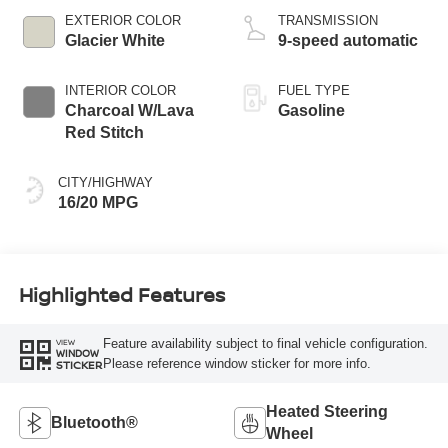
EXTERIOR COLOR
TRANSMISSION
Glacier White
9-speed automatic
INTERIOR COLOR
FUEL TYPE
Charcoal W/Lava
Gasoline
Red Stitch
CITY/HIGHWAY
16/20 MPG
Highlighted Features
Feature availability subject to final vehicle configuration.
VIEW
WINDOW
Please reference window sticker for more info.
STICKER
Heated Steering
Bluetooth®
Wheel