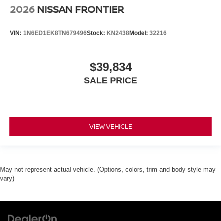
2026
NISSAN FRONTIER
VIN:
1N6ED1EK8TN679496
Stock:
KN2438
Model:
32216
$39,834
SALE PRICE
VIEW VEHICLE
May not represent actual vehicle. (Options, colors, trim and body style may
vary)