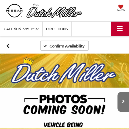
SAVED
CALL
606-385-1597
DIRECTIONS
Confirm Availability