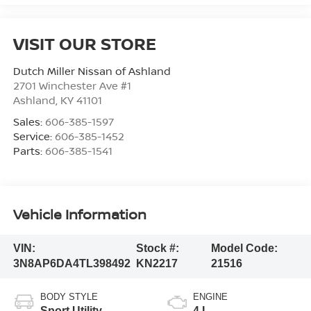
VISIT OUR STORE
Dutch Miller Nissan of Ashland
2701 Winchester Ave #1
Ashland
,
KY
41101
Sales:
606-385-1597
Service:
606-385-1452
Parts:
606-385-1541
Vehicle Information
VIN:
Stock #:
Model Code:
3N8AP6DA4TL398492
KN2217
21516
BODY STYLE
ENGINE
Sport Utility
4 L