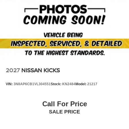
2027
NISSAN KICKS
VIN:
3N8AP6CB1VL304551
Stock:
KN2484
Model:
21217
Call For Price
SALE PRICE