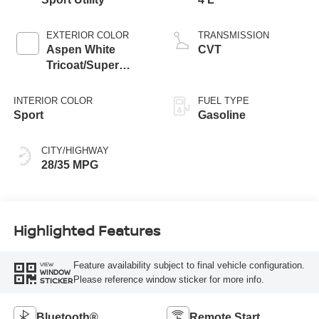
EXTERIOR COLOR
TRANSMISSION
Aspen White
CVT
Tricoat/Super
Black
INTERIOR COLOR
FUEL TYPE
Sport
Gasoline
CITY/HIGHWAY
28/35 MPG
Highlighted Features
Feature availability subject to final vehicle configuration.
VIEW
WINDOW
Please reference window sticker for more info.
STICKER
Bluetooth®
Remote Start