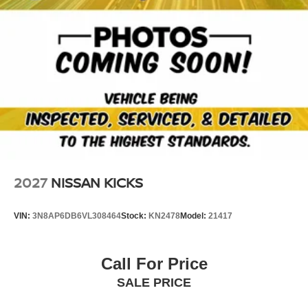
2027
NISSAN KICKS
VIN:
3N8AP6DB6VL308464
Stock:
KN2478
Model:
21417
Call For Price
SALE PRICE