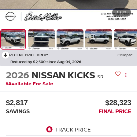
1
/
39
RECENT PRICE DROP!
Collapse
Reduced by $2,500 since Aug 04, 2026
2026
NISSAN KICKS
SR
Available For Sale
$2,817
$28,323
SAVINGS
FINAL PRICE