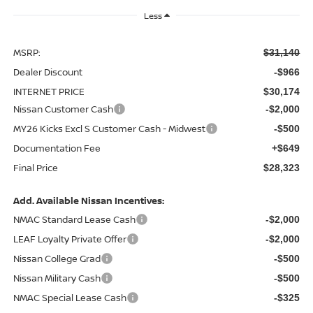
Less
MSRP:
$31,140
Dealer Discount
-$966
INTERNET PRICE
$30,174
Nissan Customer Cash
-$2,000
MY26 Kicks Excl S Customer Cash - Midwest
-$500
Documentation Fee
+$649
Final Price
$28,323
Add. Available Nissan Incentives:
NMAC Standard Lease Cash
-$2,000
LEAF Loyalty Private Offer
-$2,000
Nissan College Grad
-$500
Nissan Military Cash
-$500
NMAC Special Lease Cash
-$325