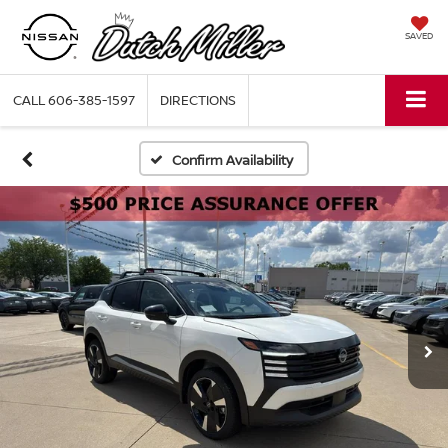
SAVED
CALL
606-385-1597
DIRECTIONS
Confirm Availability