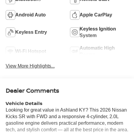
Android Auto
Apple CarPlay
Keyless Ignition
Keyless Entry
System
Automatic High
Wi-Fi Hotspot
Beams
View More Highlights...
Dealer Comments
Vehicle Details
Looking for great value in Ashland KY? This 2026 Nissan
Kicks SR with FWD and a responsive 4-cylinder, 2.0L
gasoline engine delivers practical performance, modern
tech, and stylish comfort — all at the best price in the area.