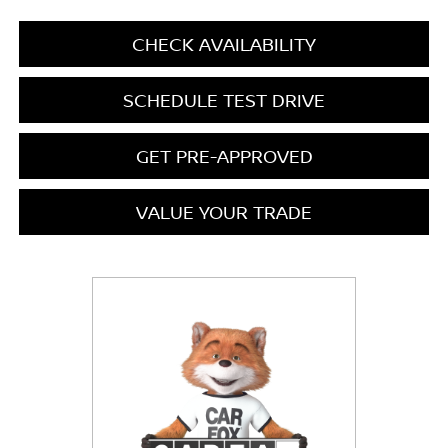
CHECK AVAILABILITY
SCHEDULE TEST DRIVE
GET PRE-APPROVED
VALUE YOUR TRADE