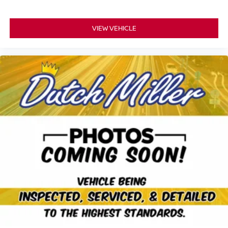
VIEW VEHICLE