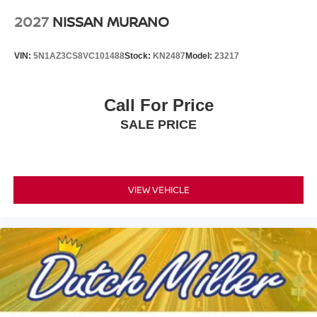
2027
NISSAN MURANO
VIN:
5N1AZ3CS8VC101488
Stock:
KN2487
Model:
23217
Call For Price
SALE PRICE
VIEW VEHICLE