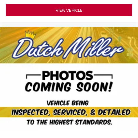
VIEW VEHICLE