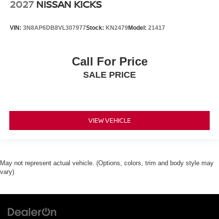
2027
NISSAN KICKS
VIN:
3N8AP6DB8VL307977
Stock:
KN2479
Model:
21417
Call For Price
SALE PRICE
VIEW VEHICLE
May not represent actual vehicle. (Options, colors, trim and body style may
vary)