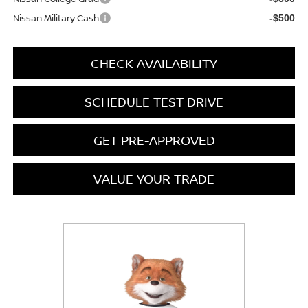
Nissan Military Cash
-$500
CHECK AVAILABILITY
SCHEDULE TEST DRIVE
GET PRE-APPROVED
VALUE YOUR TRADE