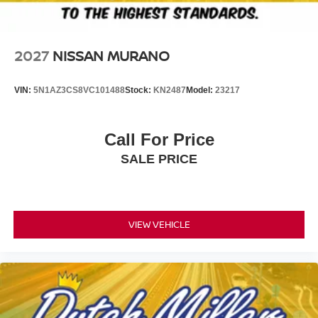
2027
NISSAN MURANO
VIN:
5N1AZ3CS8VC101488
Stock:
KN2487
Model:
23217
Call For Price
SALE PRICE
VIEW VEHICLE