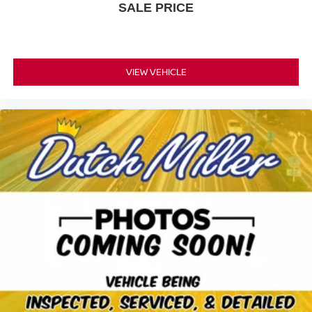
SALE PRICE
VIEW VEHICLE