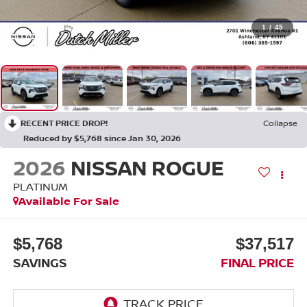
1
/
45
RECENT PRICE DROP!
Collapse
Reduced by $5,768 since Jan 30, 2026
2026
NISSAN ROGUE
PLATINUM
Available For Sale
$5,768
$37,517
SAVINGS
FINAL PRICE