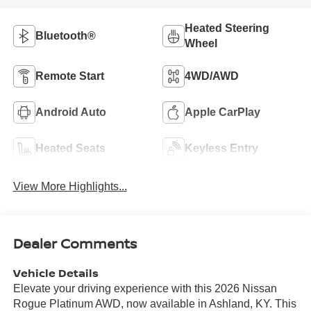
Heated Steering
Bluetooth®
Wheel
Remote Start
4WD/AWD
Android Auto
Apple CarPlay
Heated Seats
Keyless Entry
View More Highlights...
Dealer Comments
Vehicle Details
Elevate your driving experience with this 2026 Nissan
Rogue Platinum AWD, now available in Ashland, KY. This