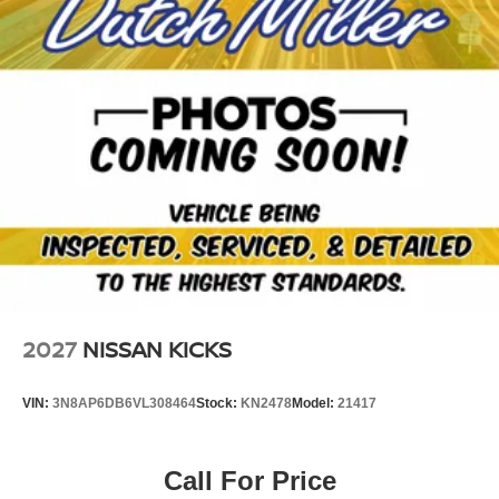
easy with the climate control system. It embodies class
and sophistication with its refined white exterior.
Packages
Platinum Premium Package: Motion-Activated Power
Liftgate; Tri-Zone Automatic Temperature Control; Head-
Up Display; Heated Rear Seats. Floor Mats with 2-Piece
Cargo Area Protector. Premium Paint. Roof Rail Cross
Bars. Black Splash Guards (set of 4). Chrome Rear
Bumper Protector. **Equipment listed is based on original
vehicle build and subject to change. Please confirm the
accuracy of the included equipment by calling the dealer
prior to purchase.**
2027
NISSAN KICKS
VIN:
3N8AP6DB6VL308464
Stock:
KN2478
Model:
21417
Call For Price