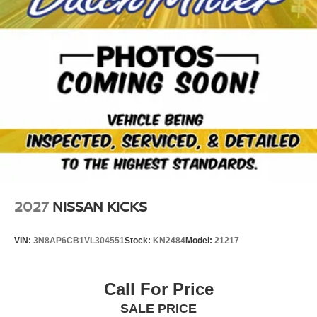
2027
NISSAN KICKS
VIN:
3N8AP6CB1VL304551
Stock:
KN2484
Model:
21217
Call For Price
SALE PRICE