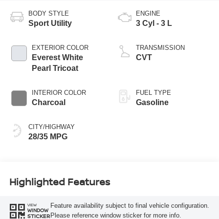
BODY STYLE
ENGINE
Sport Utility
3 Cyl - 3 L
EXTERIOR COLOR
TRANSMISSION
Everest White
CVT
Pearl Tricoat
INTERIOR COLOR
FUEL TYPE
Charcoal
Gasoline
CITY/HIGHWAY
28/35 MPG
Highlighted Features
Feature availability subject to final vehicle configuration.
VIEW
WINDOW
Please reference window sticker for more info.
STICKER