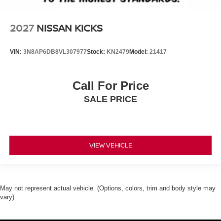
2027
NISSAN KICKS
VIN:
3N8AP6DB8VL307977
Stock:
KN2479
Model:
21417
Call For Price
SALE PRICE
VIEW VEHICLE
May not represent actual vehicle. (Options, colors, trim and body style may
vary)