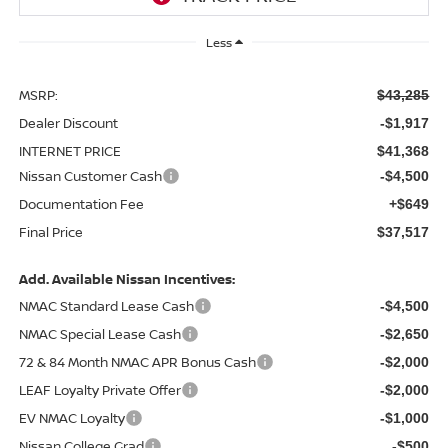
Less
MSRP:
$43,285
Dealer Discount
-$1,917
INTERNET PRICE
$41,368
Nissan Customer Cash
-$4,500
Documentation Fee
+$649
Final Price
$37,517
Add. Available Nissan Incentives:
NMAC Standard Lease Cash
-$4,500
NMAC Special Lease Cash
-$2,650
72 & 84 Month NMAC APR Bonus Cash
-$2,000
LEAF Loyalty Private Offer
-$2,000
EV NMAC Loyalty
-$1,000
Nissan College Grad
-$500