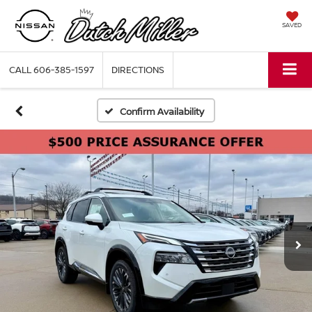
SAVED
CALL
606-385-1597
DIRECTIONS
Confirm Availability