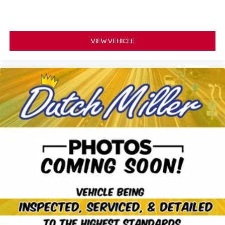
VIEW VEHICLE