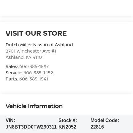
VISIT OUR STORE
Dutch Miller Nissan of Ashland
2701 Winchester Ave #1
Ashland
,
KY
41101
Sales:
606-385-1597
Service:
606-385-1452
Parts:
606-385-1541
Vehicle Information
VIN:
Stock #:
Model Code:
JN8BT3DD0TW290311
KN2052
22816