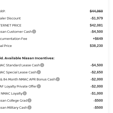
RP:
$44,060
aler Discount
-$1,979
TERNET PRICE
$42,081
ssan Customer Cash
-$4,500
cumentation Fee
+$649
nal Price
$38,230
d. Available Nissan Incentives:
AC Standard Lease Cash
-$4,500
AC Special Lease Cash
-$2,650
 & 84 Month NMAC APR Bonus Cash
-$2,000
AF Loyalty Private Offer
-$2,000
 NMAC Loyalty
-$1,000
ssan College Grad
-$500
ssan Military Cash
-$500