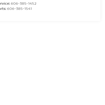
rvice:
606-385-1452
rts:
606-385-1541