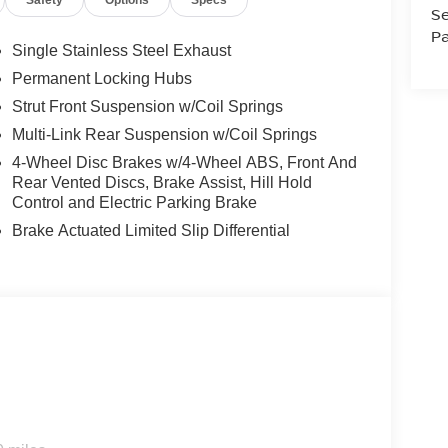
Safety
Options
Specs
Se
Pa
Single Stainless Steel Exhaust
otect it from unwanted accidents with a cutting
Permanent Locking Hubs
 seamless connectivity. Keep your hands warm all
Strut Front Suspension w/Coil Springs
. You'll never again be lost in a crowded city or a
Multi-Link Rear Suspension w/Coil Springs
 Rogue. This unit features a hands-free Bluetooth®
our way like never before. This model offers
4-Wheel Disc Brakes w/4-Wheel ABS, Front And
f yourself with the crystal clear sound of a BOSE
Rear Vented Discs, Brake Assist, Hill Hold
his vehicle are a must for buyers looking for
Control and Electric Parking Brake
s class and sophistication with its refined white
Brake Actuated Limited Slip Differential
it. Conquer any rainy, snowy, or icy road conditions
n Rogue.