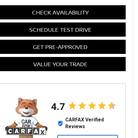
CHECK AVAILABILITY
SCHEDULE TEST DRIVE
GET PRE-APPROVED
VALUE YOUR TRADE