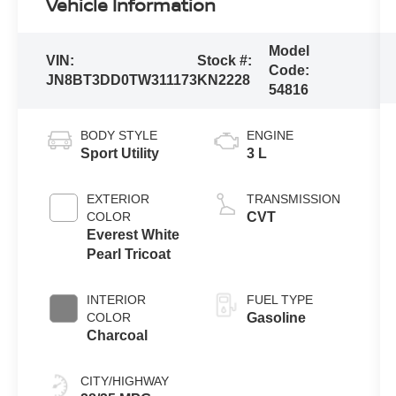
Vehicle Information
Model
VIN:
Stock #:
Code:
JN8BT3DD0TW311173
KN2228
54816
BODY STYLE
ENGINE
Sport Utility
3 L
EXTERIOR
TRANSMISSION
COLOR
CVT
Everest White
Pearl Tricoat
INTERIOR
FUEL TYPE
COLOR
Gasoline
Charcoal
CITY/HIGHWAY