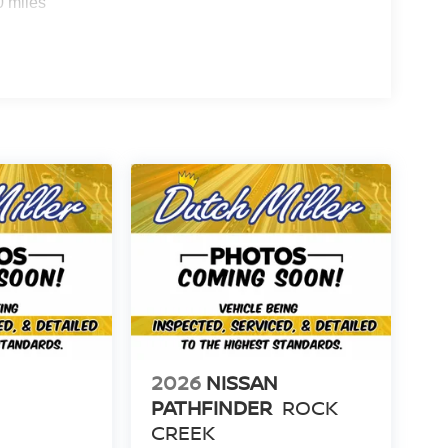
0 miles
2026
NISSAN
PATHFINDER
ROCK
CREEK