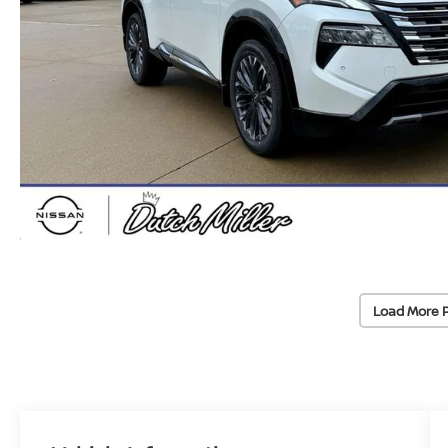
Load More 