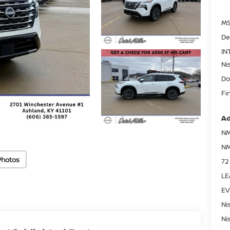
MS
De
IN
Ni
Do
Fi
Ad
NM
NM
Photos
72
LE
EV
Ni
Ni