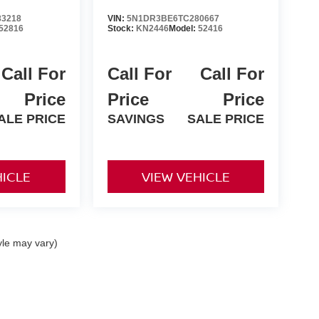
3218
VIN:
5N1DR3BE6TC280667
52816
Stock:
KN2446
Model:
52416
Call For
Call For
Call For
Price
Price
Price
ALE PRICE
SAVINGS
SALE PRICE
HICLE
VIEW VEHICLE
yle may vary)