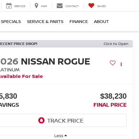
SERVICE
MAP
CONTACT
SAVED
SPECIALS
SERVICE & PARTS
FINANCE
ABOUT
RECENT PRICE DROP!
Click to Open
2026
NISSAN ROGUE
LATINUM
vailable For Sale
5,830
$38,230
AVINGS
FINAL PRICE
Less