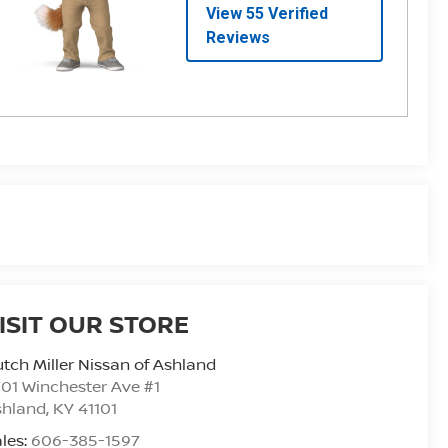
ISIT OUR STORE
tch Miller Nissan of Ashland
01 Winchester Ave #1
shland
,
KY
41101
les:
606-385-1597