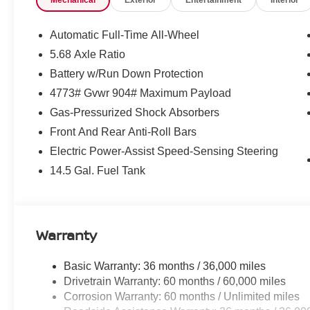
Mechanical
Exterior
Entertainment
Interior
Rogue Platinum AWD.
Equipment
Automatic Full-Time All-Wheel
Start this Nissan Rogue from inside with remote start. Pr
5.68 Axle Ratio
edge backup camera system. It offers Apple CarPlay for
Battery w/Run Down Protection
winter with a heated steering wheel in this Nissan Rogue 
4773# Gvwr 904# Maximum Payload
country region with the navigation system on the Nissan
phone system. The HID headlamps on this vehicle light y
Gas-Pressurized Shock Absorbers
Android Auto for seamless smartphone integration. Engul
Front And Rear Anti-Roll Bars
sound system in the Nissan Rogue. The leather seats in t
Electric Power-Assist Speed-Sensing Steering
comfort, durability, and style. The Nissan Rogue embodie
exterior. Enjoy the convenience of the power liftgate on 
14.5 Gal. Fuel Tank
this winter with the all wheel drive system on the Nissa
Warranty
Basic Warranty: 36 months / 36,000 miles
Drivetrain Warranty: 60 months / 60,000 miles
Corrosion Warranty: 60 months / Unlimited miles