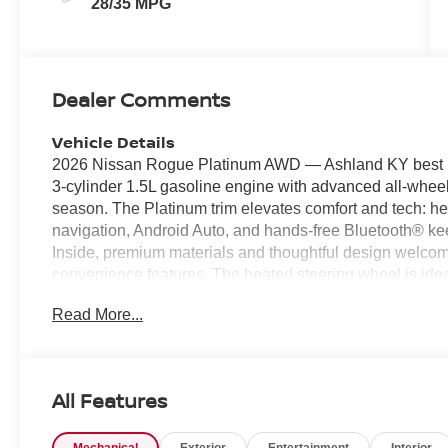
28/35 MPG
Dealer Comments
Vehicle Details
2026 Nissan Rogue Platinum AWD — Ashland KY best pric
3-cylinder 1.5L gasoline engine with advanced all-wheel-
season. The Platinum trim elevates comfort and tech: h
navigation, Android Auto, and hands-free Bluetooth® ke
Inside, premium materials and thoughtful design welco
convenience features. The heated steering wheel is ide
superior nighttime visibility. Use built-in navigation for
Read More...
Android Auto for seamless access to apps, music, and 
safe and simple. This 2026 Nissan Rogue Platinum offe
from its 1.5L 3-cylinder engine without sacrificing cap
Ashland KY or heading out for weekend adventures, this
All Features
technology. Priced to sell — this vehicle is listed at the
a test drive in Ashland KY and experience the comfort, t