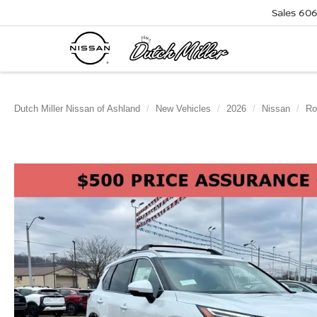
Sales
606
Dutch Miller Nissan of Ashland
New Vehicles
2026
Nissan
Ro