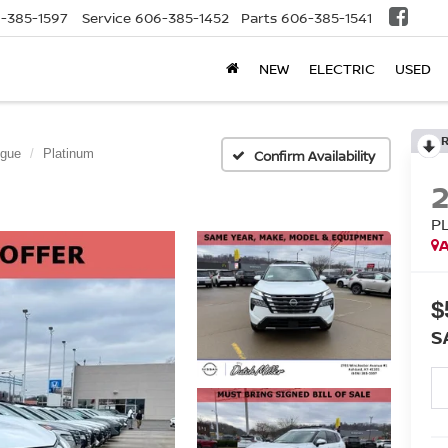
-385-1597
Service
606-385-1452
Parts
606-385-1541
NEW
ELECTRIC
USED
gue
Platinum
Confirm Availability
P
A
$
S