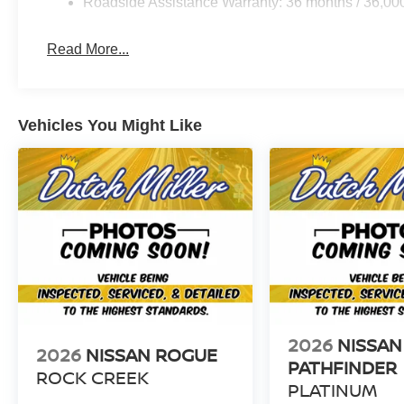
Roadside Assistance Warranty: 36 months / 36,00
Read More...
Vehicles You Might Like
2026
NISSAN
2026
NISSAN ROGUE
PATHFINDER
ROCK CREEK
PLATINUM