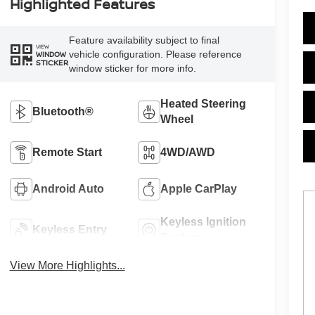
Highlighted Features
Feature availability subject to final
VIEW
vehicle configuration. Please reference
WINDOW
STICKER
window sticker for more info.
Heated Steering
Bluetooth®
Wheel
Remote Start
4WD/AWD
Android Auto
Apple CarPlay
Keyless Ignition
Keyless Entry
System
View More Highlights...