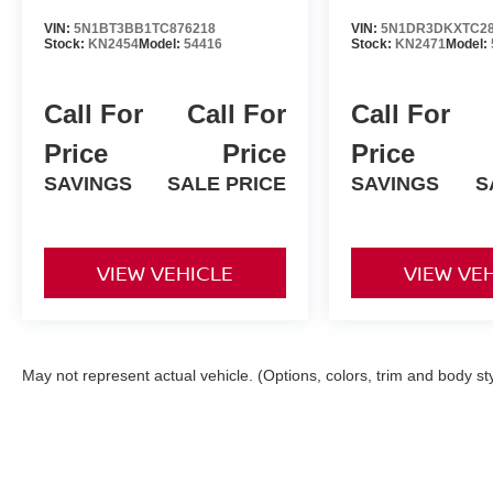
VIN:
5N1BT3BB1TC876218
VIN:
5N1DR3DKXTC28
Stock:
KN2454
Model:
54416
Stock:
KN2471
Model:
Call For
Call For
Call For
Price
Price
Price
SAVINGS
SALE PRICE
SAVINGS
S
VIEW VEHICLE
VIEW VE
May not represent actual vehicle. (Options, colors, trim and body st