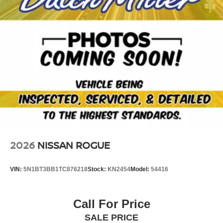
2026
NISSAN ROGUE
VIN:
5N1BT3BB1TC876218
Stock:
KN2454
Model:
54416
Call For Price
SALE PRICE