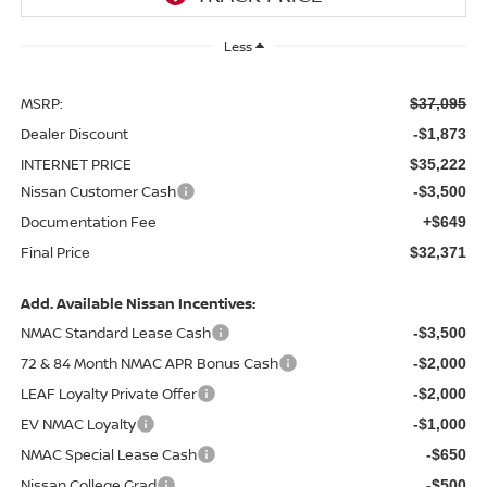
Less
MSRP:
$37,095
Dealer Discount
-$1,873
INTERNET PRICE
$35,222
Nissan Customer Cash
-$3,500
Documentation Fee
+$649
Final Price
$32,371
Add. Available Nissan Incentives:
NMAC Standard Lease Cash
-$3,500
72 & 84 Month NMAC APR Bonus Cash
-$2,000
LEAF Loyalty Private Offer
-$2,000
EV NMAC Loyalty
-$1,000
NMAC Special Lease Cash
-$650
Nissan College Grad
-$500