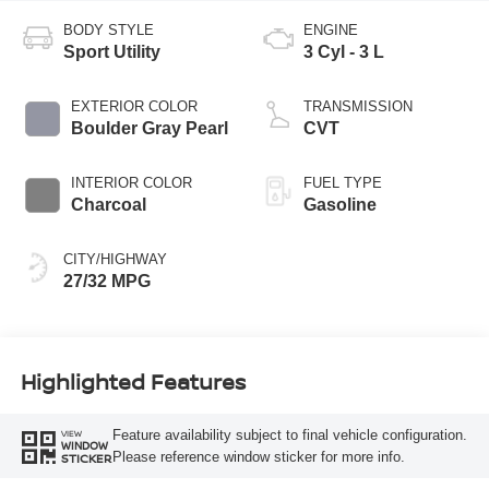
BODY STYLE
ENGINE
Sport Utility
3 Cyl - 3 L
EXTERIOR COLOR
TRANSMISSION
Boulder Gray Pearl
CVT
INTERIOR COLOR
FUEL TYPE
Charcoal
Gasoline
CITY/HIGHWAY
27/32 MPG
Highlighted Features
Feature availability subject to final vehicle configuration.
VIEW
WINDOW
Please reference window sticker for more info.
STICKER