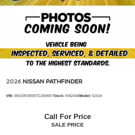
2026
NISSAN PATHFINDER
VIN:
5N1DR3BE6TC280667
Stock:
KN2446
Model:
52416
Call For Price
SALE PRICE