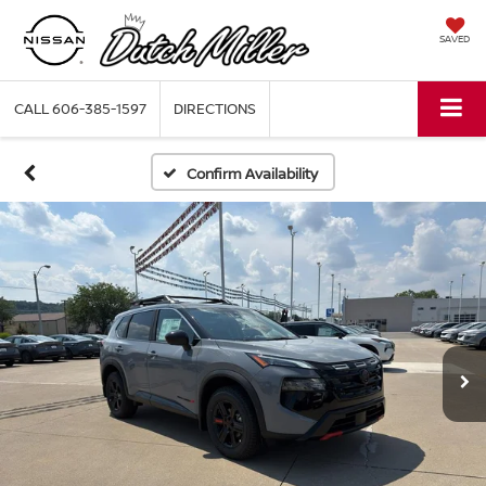
SAVED
CALL
606-385-1597
DIRECTIONS
Confirm Availability