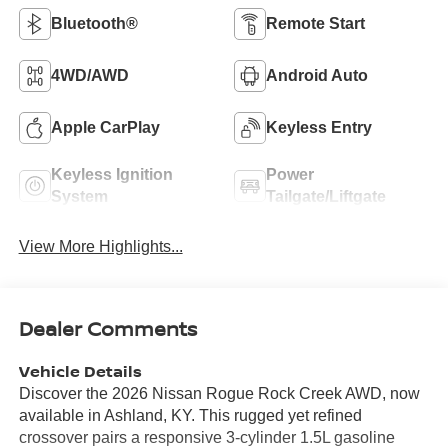
Bluetooth®
Remote Start
4WD/AWD
Android Auto
Apple CarPlay
Keyless Entry
Keyless Ignition
Power
System
Tailgate/Liftgate
View More Highlights...
Dealer Comments
Vehicle Details
Discover the 2026 Nissan Rogue Rock Creek AWD, now
available in Ashland, KY. This rugged yet refined
crossover pairs a responsive 3-cylinder 1.5L gasoline