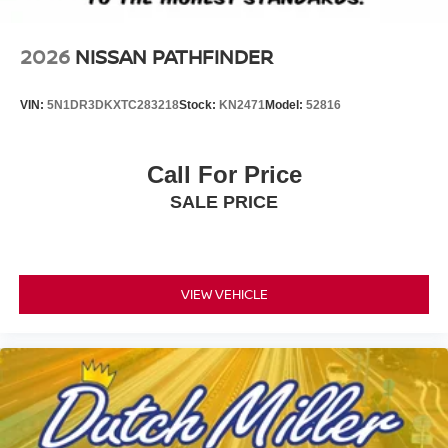
2026
NISSAN PATHFINDER
VIN:
5N1DR3DKXTC283218
Stock:
KN2471
Model:
52816
Call For Price
SALE PRICE
VIEW VEHICLE