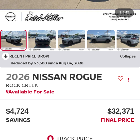
1
/
42
RECENT PRICE DROP!
Collapse
Reduced by $3,500 since Aug 04, 2026
2026
NISSAN ROGUE
ROCK CREEK
Available For Sale
$4,724
$32,371
SAVINGS
FINAL PRICE