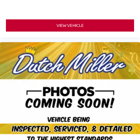
VIEW VEHICLE