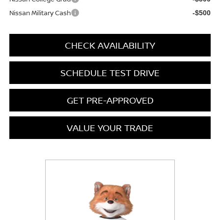
Nissan Military Cash
-$500
CHECK AVAILABILITY
SCHEDULE TEST DRIVE
GET PRE-APPROVED
VALUE YOUR TRADE