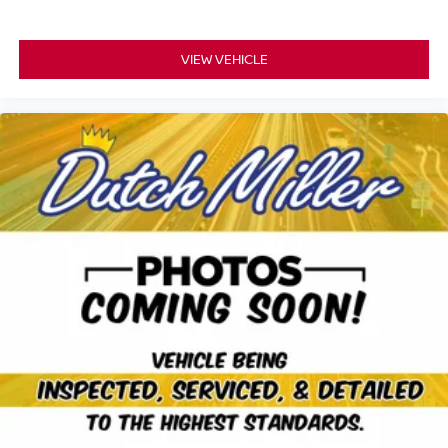
VIEW VEHICLE