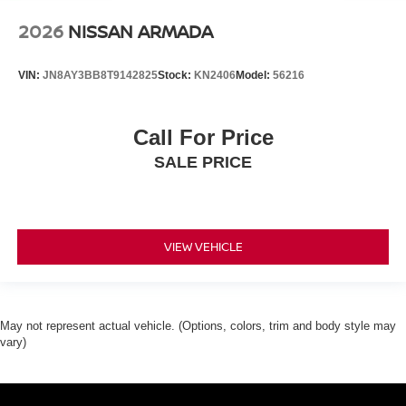
2026
NISSAN ARMADA
VIN:
JN8AY3BB8T9142825
Stock:
KN2406
Model:
56216
Call For Price
SALE PRICE
VIEW VEHICLE
May not represent actual vehicle. (Options, colors, trim and body style may
vary)