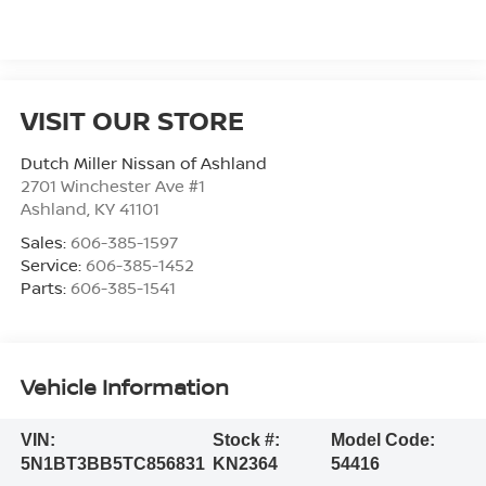
VISIT OUR STORE
Dutch Miller Nissan of Ashland
2701 Winchester Ave #1
Ashland
,
KY
41101
Sales:
606-385-1597
Service:
606-385-1452
Parts:
606-385-1541
Vehicle Information
VIN:
Stock #:
Model Code:
5N1BT3BB5TC856831
KN2364
54416