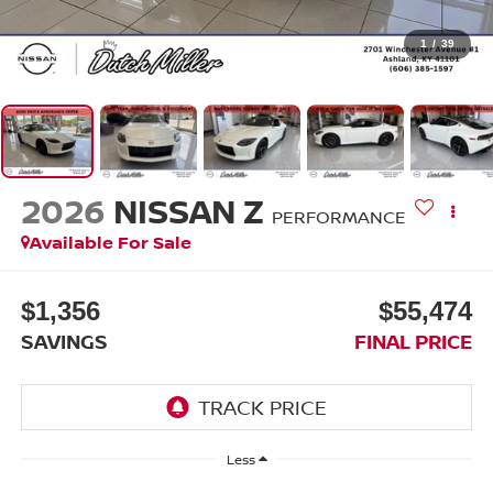
1
/
39
2026
NISSAN Z
PERFORMANCE
Available For Sale
$1,356
$55,474
SAVINGS
FINAL PRICE
Less