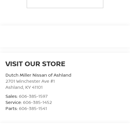
VISIT OUR STORE
Dutch Miller Nissan of Ashland
2701 Winchester Ave #1
Ashland
,
KY
41101
Sales:
606-385-1597
Service:
606-385-1452
Parts:
606-385-1541