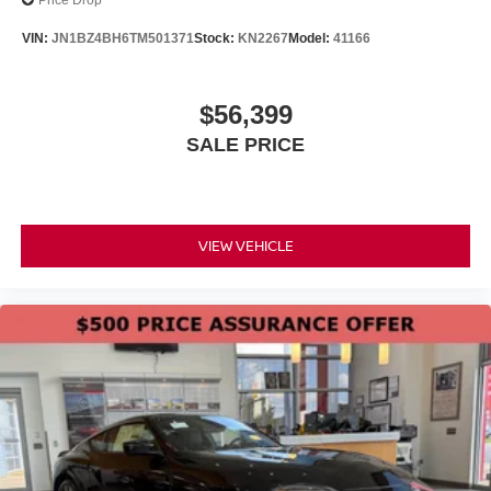
Price Drop
VIN:
JN1BZ4BH6TM501371
Stock:
KN2267
Model:
41166
$56,399
SALE PRICE
VIEW VEHICLE