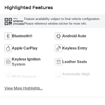
Highlighted Features
Feature availability subject to final vehicle configuration.
VIEW
WINDOW
Please reference window sticker for more info.
STICKER
Bluetooth®
Android Auto
Apple CarPlay
Keyless Entry
Keyless Ignition
Leather Seats
System
Automatic High
Wi-Fi Hotspot
Beams
View More Highlights...