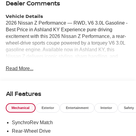
Dealer Comments
Vehicle Details
2026 Nissan Z Performance — RWD, V6 3.0L Gasoline -
Best Price in Ashland KY Experience pure driving
excitement with this 2026 Nissan Z Performance, a rear-
wheel-drive sports coupe powered by a torquey V6 3.0L
gasoline engine. Available now in Ashland KY, this
Nissan Z delivers iconic styling, sharp handling, and
modern tech—perfect for enthusiasts seeking
Read More...
performance without compromise. Key features: - V6 3.0L
Gasoline engine with RWD for spirited acceleration and
balanced dynamics - Leather seats for a premium,
comfortable cabin experience - Apple CarPlay for
All Features
seamless smartphone integration and navigation - Hands-
free Bluetooth® for safe, convenient phone and audio
Mechanical
Exterior
Entertainment
Interior
Safety
control - Back-up camera to assist with parking and low-
speed maneuvers - Lane Departure Warning to help keep
SynchroRev Match
you confidently on course This 2026 Nissan Z
Performance offers a compelling blend of performance
Rear-Wheel Drive