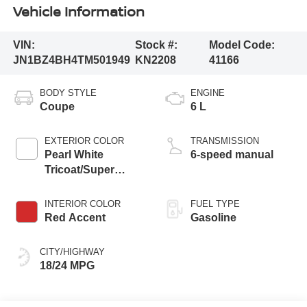
Vehicle Information
VIN:
Stock #:
Model Code:
JN1BZ4BH4TM501949
KN2208
41166
BODY STYLE
ENGINE
Coupe
6 L
EXTERIOR COLOR
TRANSMISSION
Pearl White
6-speed manual
Tricoat/Super
Black
INTERIOR COLOR
FUEL TYPE
Red Accent
Gasoline
CITY/HIGHWAY
18/24 MPG