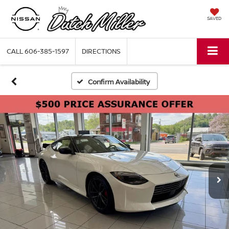
SAVED
CALL
606-385-1597
DIRECTIONS
Confirm Availability