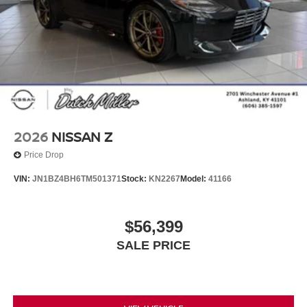
2026
NISSAN Z
Price Drop
VIN:
JN1BZ4BH6TM501371
Stock:
KN2267
Model:
41166
$56,399
SALE PRICE