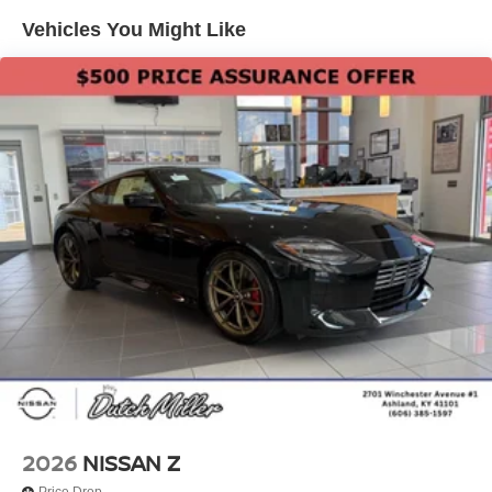
Nissan Z will put you at ease when reversing. The system
Vehicles You Might Like
alerts you as you get closer to an obstruction. The leather
seats in this vehicle are a must for buyers looking for
comfort, durability, and style. Engulf yourself with the
crystal clear sound of a BOSE sound system in the
Nissan Z.
2026
NISSAN Z