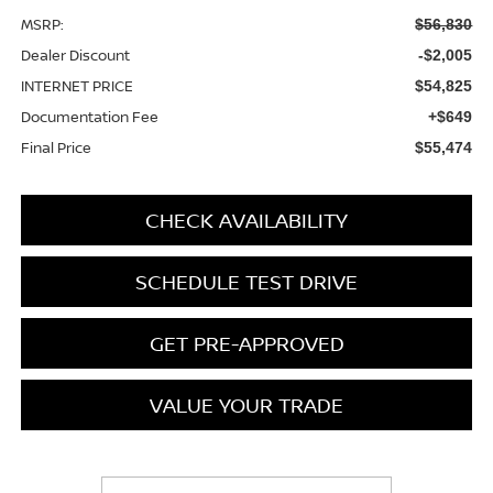
MSRP:
$56,830
Dealer Discount
-$2,005
INTERNET PRICE
$54,825
Documentation Fee
+$649
Final Price
$55,474
CHECK AVAILABILITY
SCHEDULE TEST DRIVE
GET PRE-APPROVED
VALUE YOUR TRADE