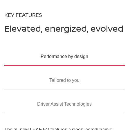
KEY FEATURES
Elevated, energized, evolved
Performance by design
Tailored to you
Driver Assist Technologies
The all-new LEAF EV features a sleek, aerodynamic