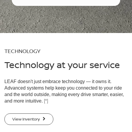
TECHNOLOGY
Technology at your service
LEAF doesn't just embrace technology — it owns it.
Advanced systems help keep you connected to your ride
and the world outside, making every drive smarter, easier,
and more intuitive.
[*]
View Inventory