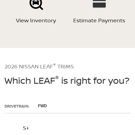
View Inventory
Estimate Payments
®
2026 NISSAN LEAF
TRIMS
®
Which LEAF
is right for you?
DRIVETRAIN:
FWD
S+
SV