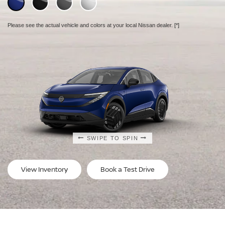
Please see the actual vehicle and colors at your local Nissan dealer.
Please see the actual vehicle and colors at your local Nissan dealer.
Please see the actual vehicle and colors at your local Nissan dealer.
[*]
[*]
[*]
SWIPE TO SPIN
SWIPE TO SPIN
SWIPE TO SPIN
View Inventory
Book a Test Drive