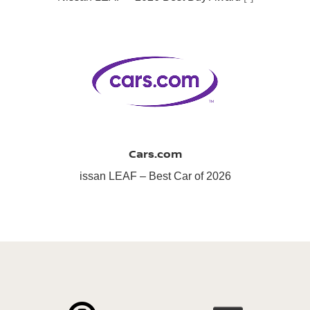
Cars.com
issan LEAF – Best Car of 2026