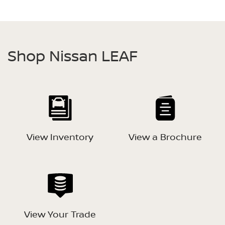
Shop Nissan LEAF
View Inventory
View a Brochure
View Your Trade