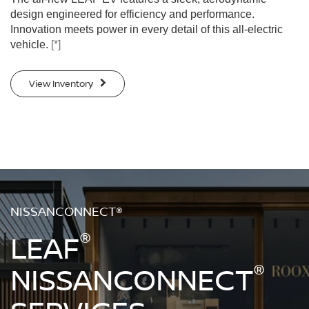
design engineered for efficiency and performance.
Innovation meets power in every detail of this all-electric
vehicle.
[*]
View Inventory
NISSANCONNECT®
®
LEAF
®
NISSANCONNECT