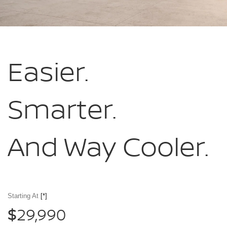
Easier.
Smarter.
And Way Cooler.
Starting At
[*]
29,990
$