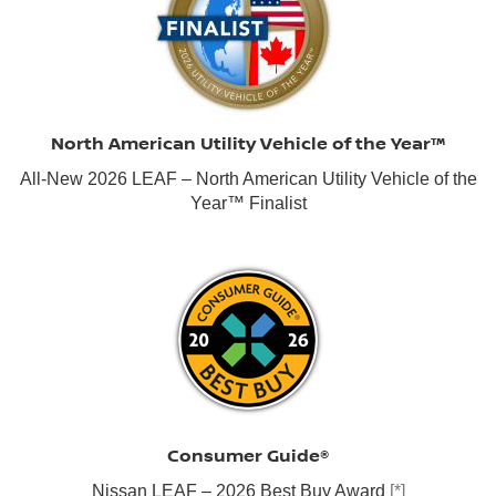
North American Utility Vehicle of the Year™
All-New 2026 LEAF – North American Utility Vehicle of the
Year™ Finalist
Consumer Guide®
Nissan LEAF – 2026 Best Buy Award
[*]