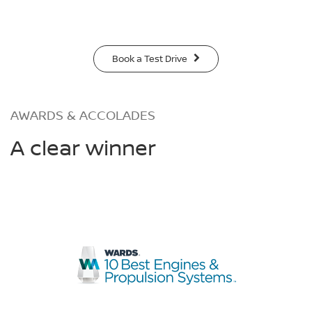
Book a Test Drive
AWARDS & ACCOLADES
A clear winner