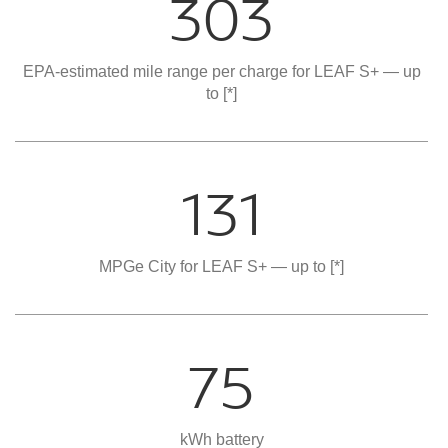
303
EPA-estimated mile range per charge for LEAF S+ — up
to
[*]
131
MPGe City for LEAF S+ — up to
[*]
75
kWh battery