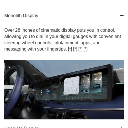
Monolith Display
Over 28 inches of cinematic display puts you in control,
allowing you to dial in your digital gauges with convenient
steering wheel controls, infotainment, apps, and
messaging with your fingertips.
[*]
[*]
[*]
[*]