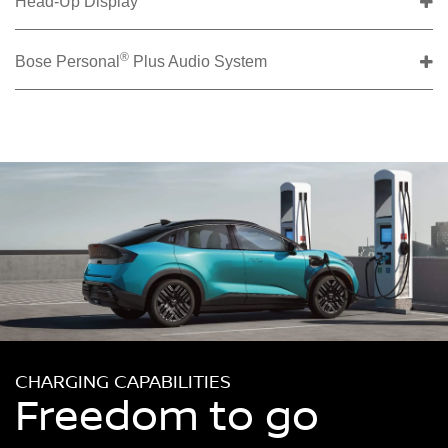
Head-Up Display
®
Bose Personal
Plus Audio System
CHARGING CAPABILITIES
Freedom to go