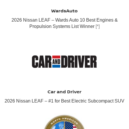
WardsAuto
2026 Nissan LEAF – Wards Auto 10 Best Engines &
Propulsion Systems List Winner
[*]
Car and Driver
2026 Nissan LEAF – #1 for Best Electric Subcompact SUV