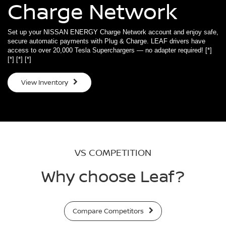
Charge Network
Set up your NISSAN ENERGY Charge Network account and enjoy safe,
secure automatic payments with Plug & Charge. LEAF drivers have
access to over 20,000 Tesla Superchargers — no adapter required!
[*]
[*]
[*]
[*]
View Inventory
VS COMPETITION
Why choose Leaf?
Compare Competitors