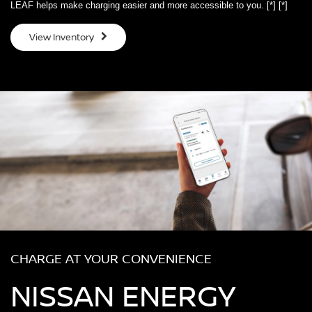
LEAF helps make charging easier and more accessible to you.
[*]
[*]
View Inventory
CHARGE AT YOUR CONVENIENCE
NISSAN ENERGY