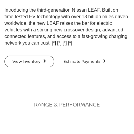
Introducing the third-generation Nissan LEAF. Built on
time-tested EV technology with over 18 billion miles driven
worldwide, the new LEAF raises the bar for electric
vehicles with a striking new crossover design, advanced
connected features, and access to a fast-growing charging
network you can trust.
[*]
[*]
[*]
[*]
View Inventory
Estimate Payments
RANGE & PERFORMANCE