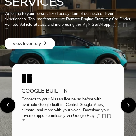
SERVICES
Welcome to your personalized ecosystem of connected driver
experiences. Tap into features like Remote Engine Start, My Car Finder,
Remote Vehicle Status, and more using the MyNISSAN app.
[*]
[*]
[*]
[*]
View Inventory
GOOGLE BUILT-IN
Connect to your Nissan like never before with
available Google built-in. Control Google Maps,
climate, and more with your voice. Download your
favorite apps seamlessly via Google Play.
[*]
[*]
[*]
[*]