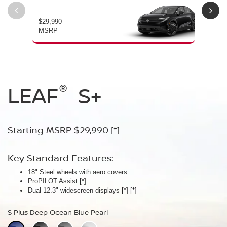
$29,990
$34
MSRP
MS
®
®
®
LEAF
LEAF
Leaf
Platinum
S+
SV+
Starting MSRP $29,990
Starting MSRP $34,230
Starting MSRP $38,990
[*]
[*]
[*]
Key Standard Features:
Key Standard Features:
Key Standard Features:
18" Steel wheels with aero covers
18" Aluminum-alloy wheels
19" Aluminum-alloy wheels
ProPILOT Assist
Dual 14.3" widescreen displays
Dimming panoramic roof
[*]
[*]
[*]
®
Dual 12.3" widescreen displays
Google built-in
Bose Personal
[*]
Plus Audio System
[*]
[*]
[*]
[*]
[*]
S Plus Deep Ocean Blue Pearl
SV Plus Deep Ocean Blue Pearl
Platinum Deep Ocean Blue Pearl