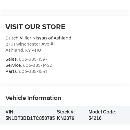
VISIT OUR STORE
Dutch Miller Nissan of Ashland
2701 Winchester Ave #1
Ashland
,
KY
41101
Sales:
606-385-1597
Service:
606-385-1452
Parts:
606-385-1541
Vehicle Information
VIN:
Stock #:
Model Code:
5N1BT3BB1TC858785
KN2376
54216