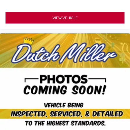
VIEW VEHICLE