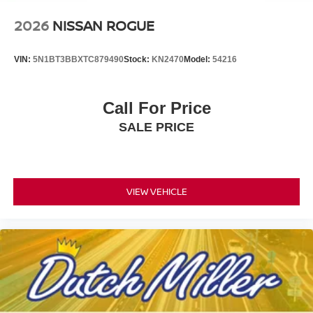
2026
NISSAN ROGUE
VIN:
5N1BT3BBXTC879490
Stock:
KN2470
Model:
54216
Call For Price
SALE PRICE
VIEW VEHICLE