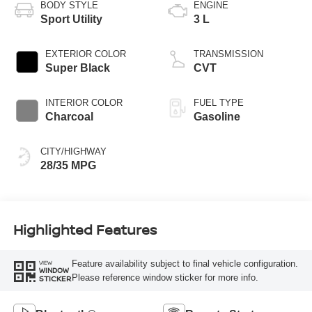
BODY STYLE
ENGINE
Sport Utility
3 L
EXTERIOR COLOR
TRANSMISSION
Super Black
CVT
INTERIOR COLOR
FUEL TYPE
Charcoal
Gasoline
CITY/HIGHWAY
28/35 MPG
Highlighted Features
Feature availability subject to final vehicle configuration.
VIEW
WINDOW
Please reference window sticker for more info.
STICKER