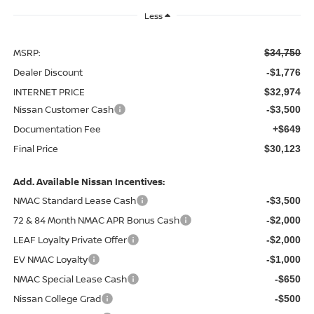
Less
MSRP:
$34,750
Dealer Discount
-$1,776
INTERNET PRICE
$32,974
Nissan Customer Cash
-$3,500
Documentation Fee
+$649
Final Price
$30,123
Add. Available Nissan Incentives:
NMAC Standard Lease Cash
-$3,500
72 & 84 Month NMAC APR Bonus Cash
-$2,000
LEAF Loyalty Private Offer
-$2,000
EV NMAC Loyalty
-$1,000
NMAC Special Lease Cash
-$650
Nissan College Grad
-$500