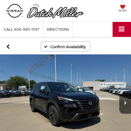
SAVED
CALL
606-385-1597
DIRECTIONS
Confirm Availability