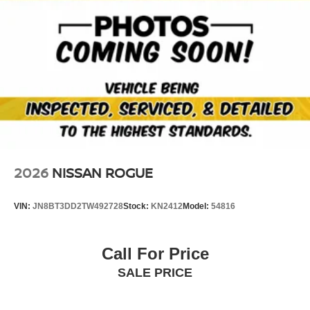
2026
NISSAN ROGUE
VIN:
JN8BT3DD2TW492728
Stock:
KN2412
Model:
54816
Call For Price
SALE PRICE