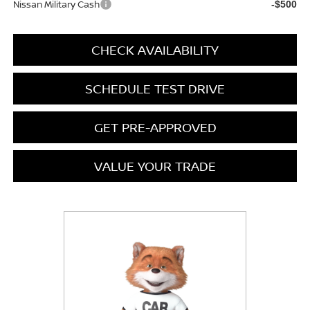
Nissan Military Cash
-$500
CHECK AVAILABILITY
SCHEDULE TEST DRIVE
GET PRE-APPROVED
VALUE YOUR TRADE