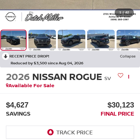
1
/
42
RECENT PRICE DROP!
Collapse
Reduced by $3,500 since Aug 04, 2026
2026
NISSAN ROGUE
SV
Available For Sale
$4,627
$30,123
SAVINGS
FINAL PRICE