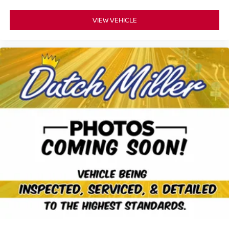
VIEW VEHICLE