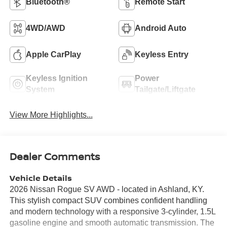
Bluetooth®
Remote Start
4WD/AWD
Android Auto
Apple CarPlay
Keyless Entry
Keyless Ignition
Power
System
Tailgate/Liftgate
View More Highlights...
Dealer Comments
Vehicle Details
2026 Nissan Rogue SV AWD - located in Ashland, KY.
This stylish compact SUV combines confident handling
and modern technology with a responsive 3-cylinder, 1.5L
gasoline engine and smooth automatic transmission. The