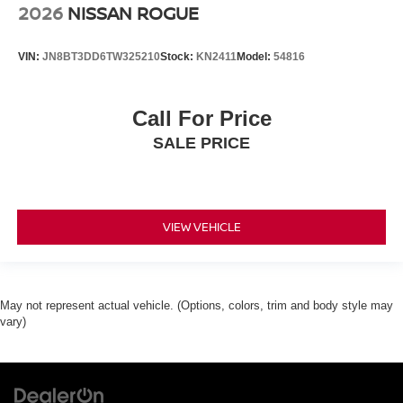
2026
NISSAN ROGUE
VIN:
JN8BT3DD6TW325210
Stock:
KN2411
Model:
54816
Call For Price
SALE PRICE
VIEW VEHICLE
May not represent actual vehicle. (Options, colors, trim and body style may
vary)