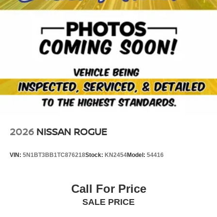
the vehicle. The high efficiency automatic transmission
shifts smoothly and allows you to relax while driving.
2026
NISSAN ROGUE
VIN:
5N1BT3BB1TC876218
Stock:
KN2454
Model:
54416
Call For Price
SALE PRICE